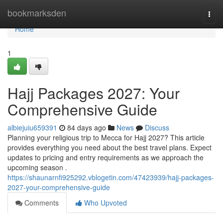
Home
bookmarksden
Togg
navi
Home
1
Hajj Packages 2027: Your
Comprehensive Guide
albiejuiu659391
84 days ago
News
Discuss
Planning your religious trip to Mecca for Hajj 2027? This article
provides everything you need about the best travel plans. Expect
updates to pricing and entry requirements as we approach the
upcoming season .
https://shaunarnfi925292.vblogetin.com/47423939/hajj-packages-
2027-your-comprehensive-guide
Comments
Who Upvoted