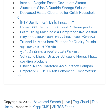
1
İstanbul Ataşehir Escort Çözümleri: Alterna...
1
Aluminium Silos A Durable Storage Solution
1
Deceased Estate Clearance for Quick Household
C...
1
İPTV Bayiliği: Karlı Bir İş Fırsatı mı?
1
Rajawd777 Livegame: Sensasi Pertarungan Lan...
1
Giant Riding Machines: A Comprehensive Manual
1
Playme8 แหล่งรวมเกม สวรรค์ของ เกมเมอร์ตัวจริง
1
Trusted La Mesa best Plumber for Quality Plumbi...
1
मधुर मटका: एक पारंपरिक खेळ
1
พูลวิลล่า พัทยา: สวรรค์ ส่วนตัว ริม ทะเล
1
Soi cầu lô khung: Bí quyếtSoi cầu lô khung: Phư...
1
covidien products
1
Finding A Top Chartered Accountancy Compan...
1
Emperor268: De TikTok Fenomeen Emperor268:
Het ...
Copyright © 2026 |
Advanced Search
|
Live
|
Tag Cloud
|
Top
Users
| Made with
Kliqqi CMS
|
All RSS Feeds