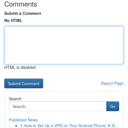
Comments
Submit a Comment
No HTML
HTML is disabled
Report Page
Search
Go
Published News
1
How to Set Up a VPN on Your Android Phone: A St...