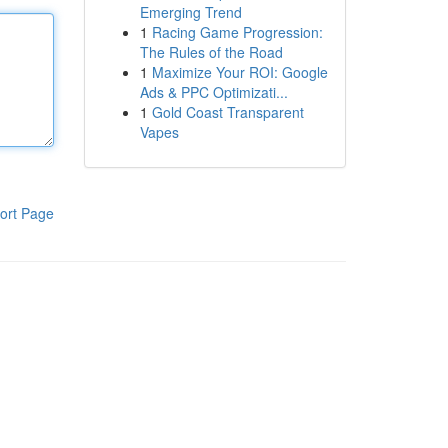
Emerging Trend
1
Racing Game Progression:
The Rules of the Road
1
Maximize Your ROI: Google
Ads & PPC Optimizati...
1
Gold Coast Transparent
Vapes
ort Page