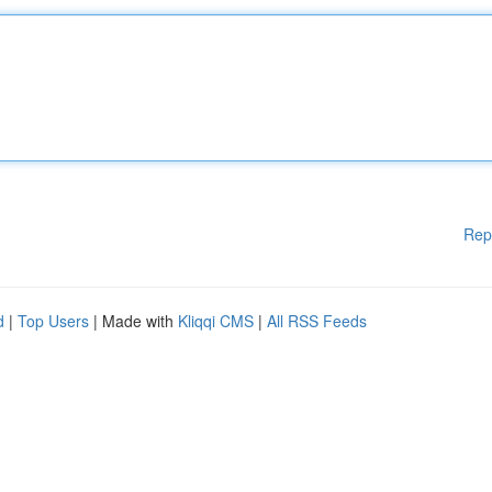
Rep
d
|
Top Users
| Made with
Kliqqi CMS
|
All RSS Feeds