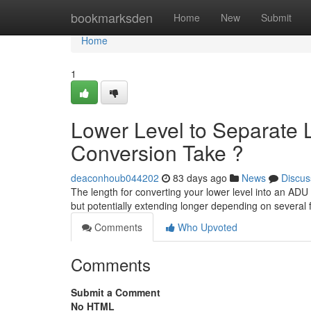
Home
bookmarksden
Home
New
Submit
Home
1
Lower Level to Separate L
Conversion Take ?
deaconhoub044202
83 days ago
News
Discus
The length for converting your lower level into an ADU
but potentially extending longer depending on several
Comments
Who Upvoted
Comments
Submit a Comment
No HTML