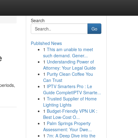
Search
Go
Published News
1
This am unable to meet
e
such demand. Gener...
1
Understanding Power of
Attorney: Your Legal Guide
1
Purity Clean Coffee You
Can Trust
periods,
1
IPTV Smarters Pro : Le
Guide CompletIPTV Smarte...
1
Trusted Supplier of Home
Lighting Lights
1
Budget-Friendly VPN UK :
Best Low-Cost O...
1
Palm Springs Property
Assessment: Your Dwe...
1
7m: A Deep Dive into the