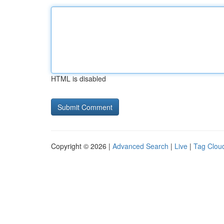
HTML is disabled
Copyright © 2026 |
Advanced Search
|
Live
|
Tag Clou