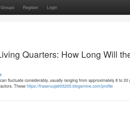
Groups
Register
Login
iving Quarters: How Long Will th
s
 can fluctuate considerably, usually ranging from approximately 8 to 20 
 factors. These
https://fraseruujs605205.blogsmine.com/profile