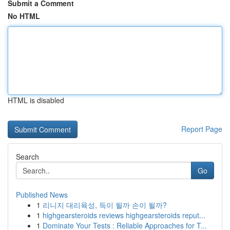
Submit a Comment
No HTML
HTML is disabled
Report Page
Search
Go
Published News
1
리니지 대리육성, 득이 될까 손이 될까?
1
highgearsteroids reviews highgearsteroids reput...
1
Dominate Your Tests : Reliable Approaches for T...