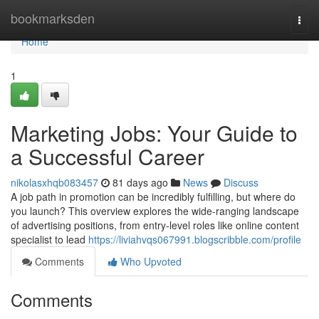
Home
bookmarksden
Togg
navi
Home
1
Marketing Jobs: Your Guide to
a Successful Career
nikolasxhqb083457
81 days ago
News
Discuss
A job path in promotion can be incredibly fulfilling, but where do
you launch? This overview explores the wide-ranging landscape
of advertising positions, from entry-level roles like online content
specialist to lead
https://liviahvqs067991.blogscribble.com/profile
Comments
Who Upvoted
Comments