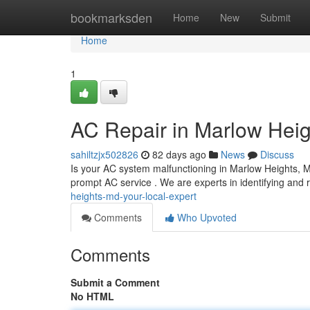
Home
bookmarksden
Home
New
Submit
Home
1
AC Repair in Marlow Heig
sahiltzjx502826
82 days ago
News
Discuss
Is your AC system malfunctioning in Marlow Heights, M
prompt AC service . We are experts in identifying and r
heights-md-your-local-expert
Comments
Who Upvoted
Comments
Submit a Comment
No HTML