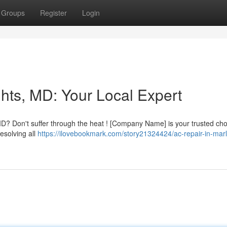
Groups
Register
Login
hts, MD: Your Local Expert
D? Don't suffer through the heat ! [Company Name] is your trusted cho
esolving all
https://ilovebookmark.com/story21324424/ac-repair-in-mar