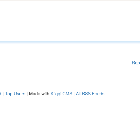
Rep
d
|
Top Users
| Made with
Kliqqi CMS
|
All RSS Feeds