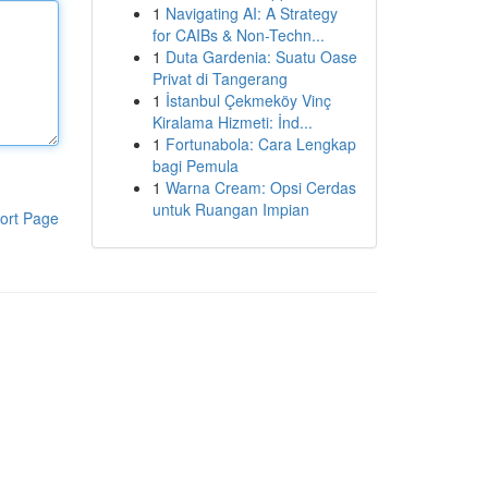
1
Navigating AI: A Strategy
for CAIBs & Non-Techn...
1
Duta Gardenia: Suatu Oase
Privat di Tangerang
1
İstanbul Çekmeköy Vinç
Kiralama Hizmeti: İnd...
1
Fortunabola: Cara Lengkap
bagi Pemula
1
Warna Cream: Opsi Cerdas
untuk Ruangan Impian
ort Page