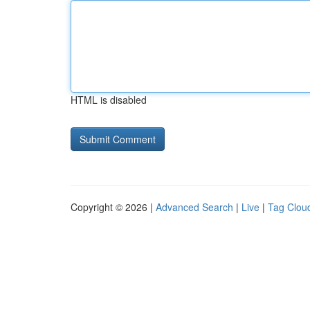
HTML is disabled
Copyright © 2026 |
Advanced Search
|
Live
|
Tag Clou