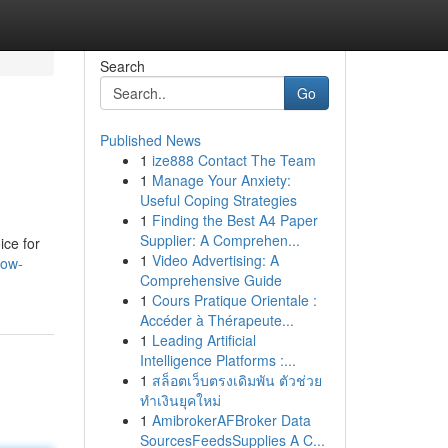
Search
Go
Published News
1
ize888 Contact The Team
1
Manage Your Anxiety:
Useful Coping Strategies
1
Finding the Best A4 Paper
Supplier: A Comprehen...
ice for
1
Video Advertising: A
low-
Comprehensive Guide
1
Cours Pratique Orientale :
Accéder à Thérapeute...
1
Leading Artificial
Intelligence Platforms :...
1
สล็อตเว็บตรงเดิมพัน ตัวช่วย
ทำเงินยุคใหม่
1
AmibrokerAFBroker Data
SourcesFeedsSupplies A C...