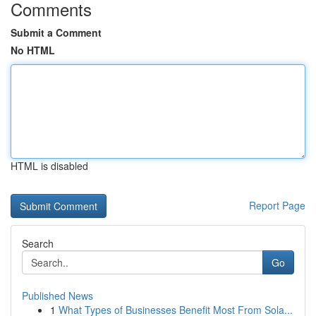
Comments
Submit a Comment
No HTML
HTML is disabled
Report Page
Search
Go
Published News
1
What Types of Businesses Benefit Most From Sola...