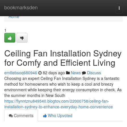
Home
bookmarksden
Togg
navi
Home
1
Ceiling Fan Installation Sydney
for Comfy and Efficient Living
emiliebsoq680946
82 days ago
News
Discuss
Choosing an expert Ceiling Fan Installation Sydney is a fantastic
method for homeowners who wish to keep a cool and breezy
environment while keeping their energy consumption in check. As
the summer months in New South
https://flynntznu849540.blogtov.com/22000758/ceiling-fan-
installation-sydney-to-enhance-everyday-home-convenience
Comments
Who Upvoted