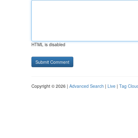
HTML is disabled
Copyright © 2026 |
Advanced Search
|
Live
|
Tag Clou