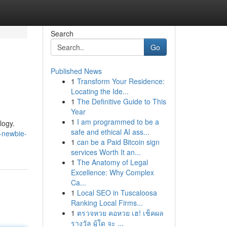
Search
Go
Published News
1
Transform Your Residence:
Locating the Ide...
1
The Definitive Guide to This
Year
1
I am programmed to be a
logy.
safe and ethical AI ass...
-newbie-
1
can be a Paid Bitcoin sign
services Worth It an...
1
The Anatomy of Legal
Excellence: Why Complex
Ca...
1
Local SEO in Tuscaloosa
Ranking Local Firms...
1
ตรวจหวย คอหวย เฮ! เช็คผล
รางวัล ผู้ใด จะ ...