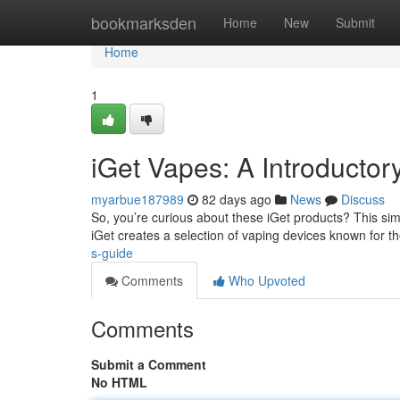
Home
bookmarksden
Home
New
Submit
Home
1
iGet Vapes: A Introductor
myarbue187989
82 days ago
News
Discuss
So, you’re curious about these iGet products? This simp
iGet creates a selection of vaping devices known for t
s-guide
Comments
Who Upvoted
Comments
Submit a Comment
No HTML