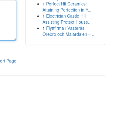
1
Perfect Hit Ceramics:
Attaining Perfection in Y...
1
Electrician Castle Hill
Assisting Protect House...
1
Flyttfirma i Västerås,
Örebro och Mälardalen – ...
ort Page