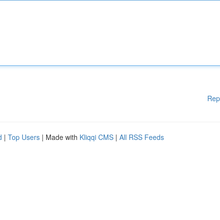
Rep
d
|
Top Users
| Made with
Kliqqi CMS
|
All RSS Feeds