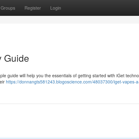
Groups
Register
Login
y Guide
le guide will help you the essentials of getting started with iGet techno
heir
https://donnangts581243.blogoscience.com/48037300/iget-vapes-a