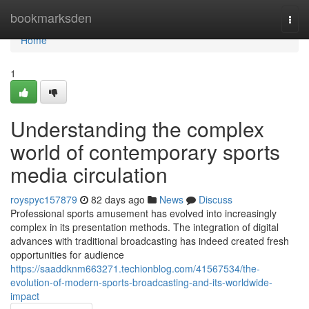
Home
bookmarksden
Togg
navi
Home
1
Understanding the complex
world of contemporary sports
media circulation
royspyc157879
82 days ago
News
Discuss
Professional sports amusement has evolved into increasingly
complex in its presentation methods. The integration of digital
advances with traditional broadcasting has indeed created fresh
opportunities for audience
https://saaddknm663271.techionblog.com/41567534/the-
evolution-of-modern-sports-broadcasting-and-its-worldwide-
impact