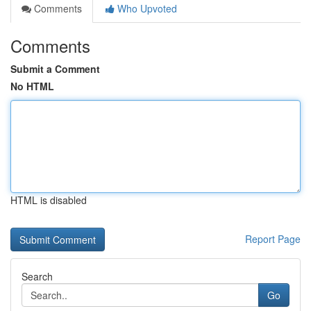
Comments
Who Upvoted
Comments
Submit a Comment
No HTML
HTML is disabled
Report Page
Search
Go