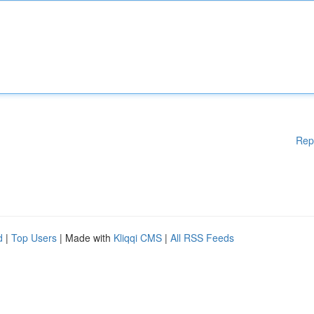
Rep
d
|
Top Users
| Made with
Kliqqi CMS
|
All RSS Feeds