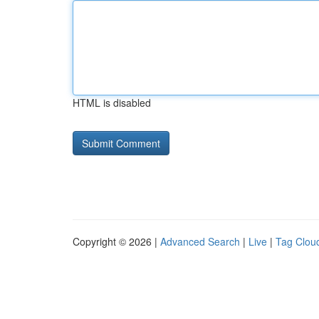
HTML is disabled
Copyright © 2026 |
Advanced Search
|
Live
|
Tag Clou