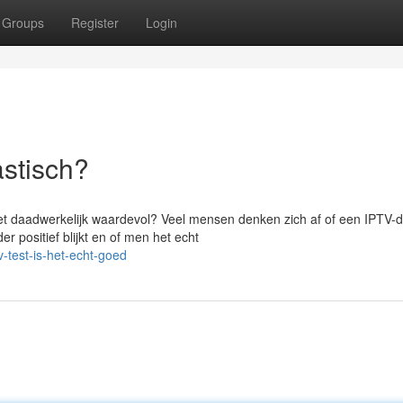
Groups
Register
Login
astisch?
het daadwerkelijk waardevol? Veel mensen denken zich af of een IPTV-d
r positief blijkt en of men het echt
-test-is-het-echt-goed