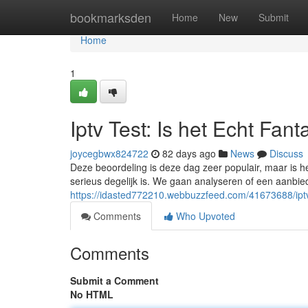
Home
bookmarksden
Home
New
Submit
Home
1
Iptv Test: Is het Echt Fant
joycegbwx824722
82 days ago
News
Discuss
Deze beoordeling is deze dag zeer populair, maar is 
serieus degelijk is. We gaan analyseren of een aanbiede
https://idasted772210.webbuzzfeed.com/41673688/iptv
Comments
Who Upvoted
Comments
Submit a Comment
No HTML