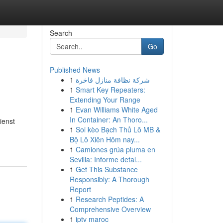
Search
Go
Published News
1
شركة نظافة منازل فاخرة
1
Smart Key Repeaters:
Extending Your Range
1
Evan Williams White Aged
In Container: An Thoro...
ienst
1
Soi kèo Bạch Thủ Lô MB &
Bộ Lô Xiên Hôm nay...
1
Camiones grúa pluma en
Sevilla: Informe detal...
1
Get This Substance
Responsibly: A Thorough
Report
1
Research Peptides: A
Comprehensive Overview
1
iptv maroc