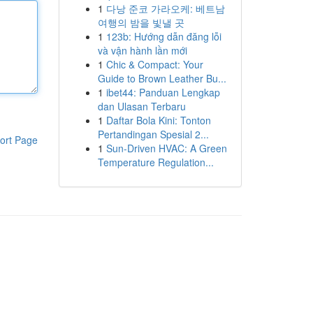
1
다낭 준코 가라오케: 베트남
여행의 밤을 빛낼 곳
1
123b: Hướng dẫn đăng lỗi
và vận hành lần mới
1
Chic & Compact: Your
Guide to Brown Leather Bu...
1
ibet44: Panduan Lengkap
dan Ulasan Terbaru
1
Daftar Bola Kini: Tonton
Pertandingan Spesial 2...
ort Page
1
Sun-Driven HVAC: A Green
Temperature Regulation...