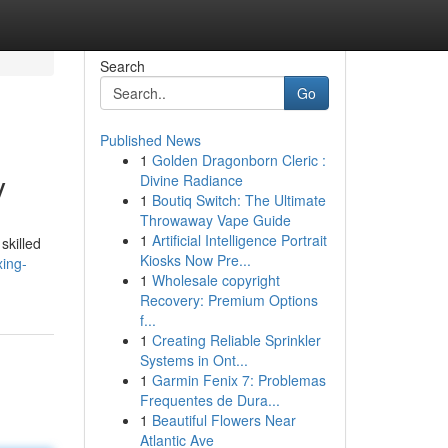
Search
Go
Published News
1
Golden Dragonborn Cleric :
y
Divine Radiance
1
Boutiq Switch: The Ultimate
Throwaway Vape Guide
1
Artificial Intelligence Portrait
skilled
Kiosks Now Pre...
xing-
1
Wholesale copyright
Recovery: Premium Options
f...
1
Creating Reliable Sprinkler
Systems in Ont...
1
Garmin Fenix 7: Problemas
Frequentes de Dura...
1
Beautiful Flowers Near
Atlantic Ave