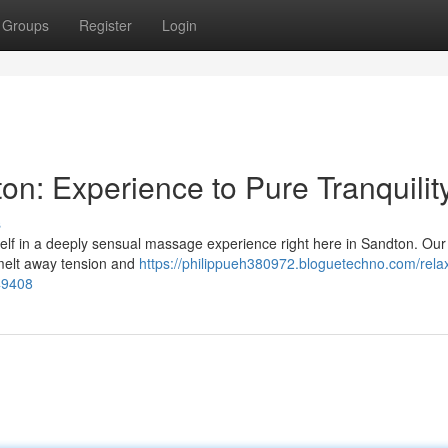
Groups
Register
Login
n: Experience to Pure Tranquilit
s
elf in a deeply sensual massage experience right here in Sandton. Our 
 melt away tension and
https://philippueh380972.bloguetechno.com/rela
49408