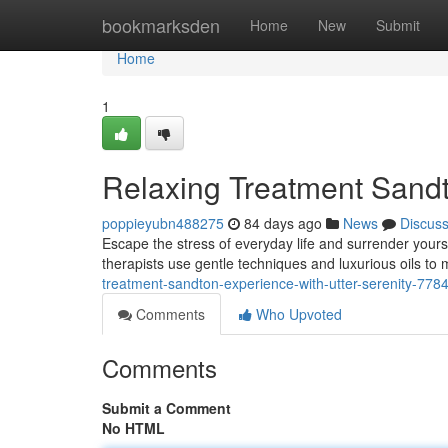
Home
bookmarksden
Home
New
Submit
Home
1
Relaxing Treatment Sandto
poppieyubn488275
84 days ago
News
Discus
Escape the stress of everyday life and surrender yours
therapists use gentle techniques and luxurious oils to
treatment-sandton-experience-with-utter-serenity-778
Comments
Who Upvoted
Comments
Submit a Comment
No HTML