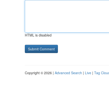
HTML is disabled
Copyright © 2026 |
Advanced Search
|
Live
|
Tag Clou