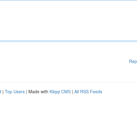
Rep
d
|
Top Users
| Made with
Kliqqi CMS
|
All RSS Feeds