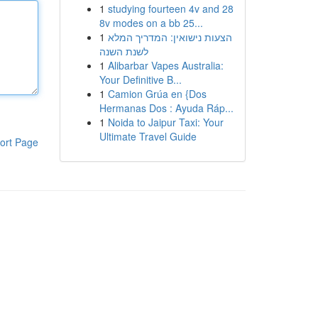
1
studying fourteen 4v and 28
8v modes on a bb 25...
1
הצעות נישואין: המדריך המלא
לשנת השנה
1
Alibarbar Vapes Australia:
Your Definitive B...
1
Camion Grúa en {Dos
Hermanas Dos : Ayuda Ráp...
1
Noida to Jaipur Taxi: Your
Ultimate Travel Guide
ort Page