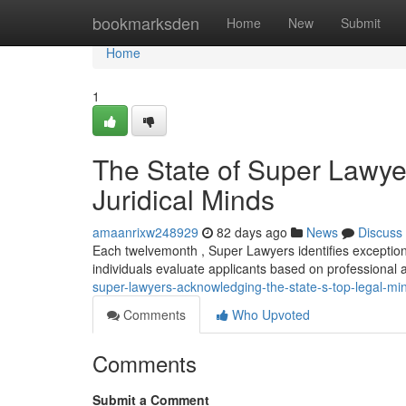
Home
bookmarksden
Home
New
Submit
Home
1
The State of Super Lawye
Juridical Minds
amaanrixw248929
82 days ago
News
Discuss
Each twelvemonth , Super Lawyers identifies exception
individuals evaluate applicants based on professiona
super-lawyers-acknowledging-the-state-s-top-legal-mi
Comments
Who Upvoted
Comments
Submit a Comment