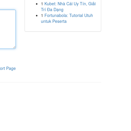
1
Kubet: Nhà Cái Uy Tín, Giải
Trí Đa Dạng
1
Fortunabola: Tutorial Utuh
untuk Peserta
ort Page