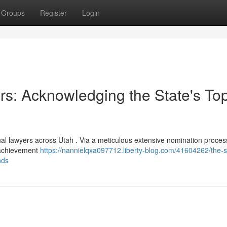
Groups
Register
Login
rs: Acknowledging the State's To
al lawyers across Utah . Via a meticulous extensive nomination proces
l achievement
https://nannielqxa097712.liberty-blog.com/41604262/the-s
nds