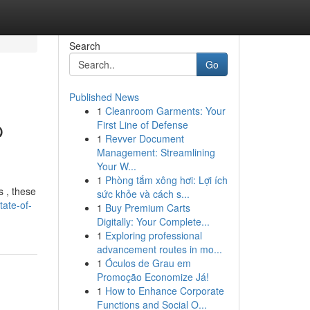
Search
Go
Published News
1
Cleanroom Garments: Your
p
First Line of Defense
1
Revver Document
Management: Streamlining
Your W...
1
Phòng tắm xông hơi: Lợi ích
s , these
sức khỏe và cách s...
tate-of-
1
Buy Premium Carts
Digitally: Your Complete...
1
Exploring professional
advancement routes in mo...
1
Óculos de Grau em
Promoção Economize Já!
1
How to Enhance Corporate
Functions and Social O...