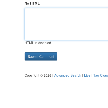
No HTML
HTML is disabled
Copyright © 2026 |
Advanced Search
|
Live
|
Tag Clou