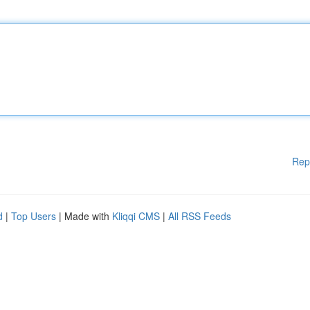
Rep
d
|
Top Users
| Made with
Kliqqi CMS
|
All RSS Feeds