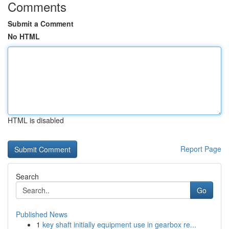
Comments
Submit a Comment
No HTML
HTML is disabled
Report Page
Search
Go
Published News
1
key shaft initially equipment use in gearbox re...