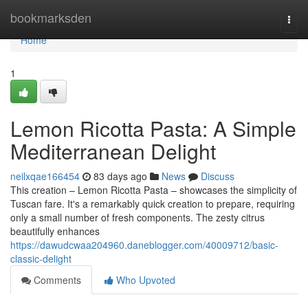
Home
bookmarksden
Togg
navi
Home
1
Lemon Ricotta Pasta: A Simple
Mediterranean Delight
neilxqae166454
83 days ago
News
Discuss
This creation – Lemon Ricotta Pasta – showcases the simplicity of
Tuscan fare. It's a remarkably quick creation to prepare, requiring
only a small number of fresh components. The zesty citrus
beautifully enhances
https://dawudcwaa204960.daneblogger.com/40009712/basic-
classic-delight
Comments
Who Upvoted