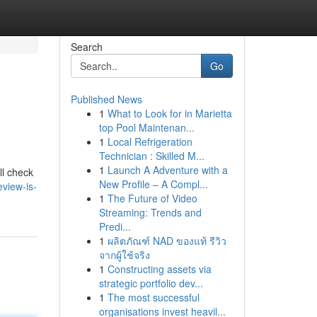
Search
Go
Published News
1
What to Look for in Marietta
top Pool Maintenan...
1
Local Refrigeration
Technician : Skilled M...
1
Launch A Adventure with a
ll check
New Profile – A Compl...
view-is-
1
The Future of Video
Streaming: Trends and
Predi...
1
ผลิตภัณฑ์ NAD ของแท้ รีวิว
จากผู้ใช้จริง
1
Constructing assets via
strategic portfolio dev...
1
The most successful
organisations invest heavil...