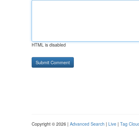
HTML is disabled
Copyright © 2026 |
Advanced Search
|
Live
|
Tag Clou