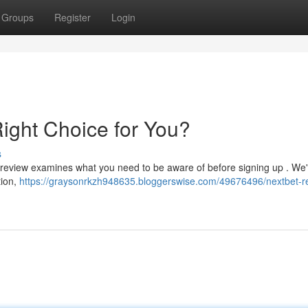
Groups
Register
Login
Right Choice for You?
s
review examines what you need to be aware of before signing up . We'
tion,
https://graysonrkzh948635.bloggerswise.com/49676496/nextbet-re