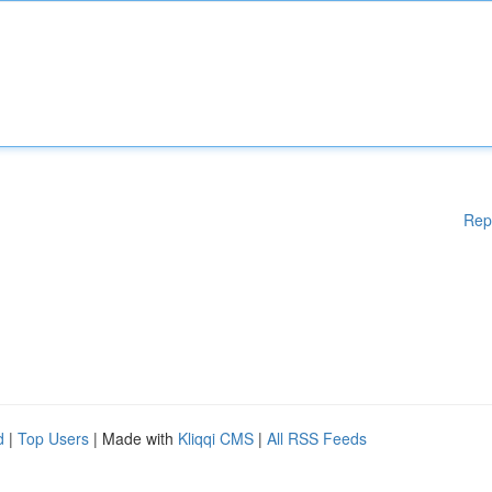
Rep
d
|
Top Users
| Made with
Kliqqi CMS
|
All RSS Feeds