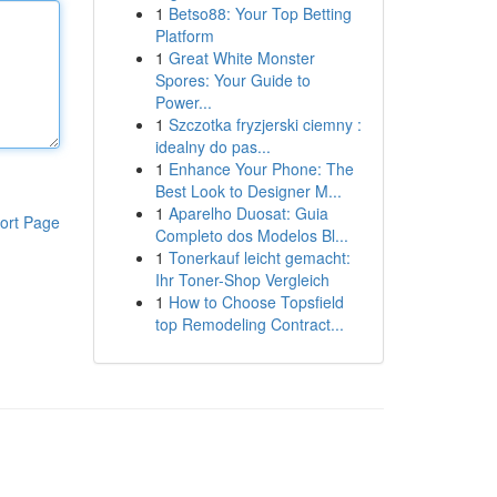
1
Betso88: Your Top Betting
Platform
1
Great White Monster
Spores: Your Guide to
Power...
1
Szczotka fryzjerski ciemny :
idealny do pas...
1
Enhance Your Phone: The
Best Look to Designer M...
1
Aparelho Duosat: Guia
ort Page
Completo dos Modelos Bl...
1
Tonerkauf leicht gemacht:
Ihr Toner-Shop Vergleich
1
How to Choose Topsfield
top Remodeling Contract...