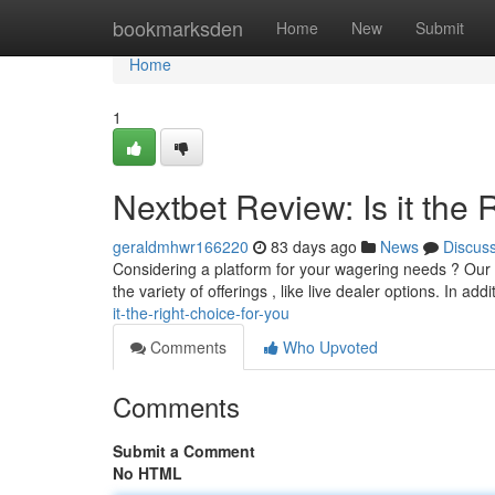
Home
bookmarksden
Home
New
Submit
Home
1
Nextbet Review: Is it the 
geraldmhwr166220
83 days ago
News
Discus
Considering a platform for your wagering needs ? Our 
the variety of offerings , like live dealer options. In addi
it-the-right-choice-for-you
Comments
Who Upvoted
Comments
Submit a Comment
No HTML