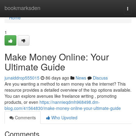
Home
bookmarksden
Togg
navi
Home
1
Make Money Online: Your
Ultimate Guide
junaiddrop555015
86 days ago
News
Discuss
Are you wanting a method to earn money via the internet? This
resource provides a detailed overview of the top options available.
You can explore avenues like freelance writing , promoting
products, or even
https://nannieqdmh968498.dm-
blog.com/41564830/make-money-online-your-ultimate-guide
Comments
Who Upvoted
Comments