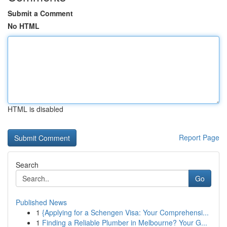
Submit a Comment
No HTML
HTML is disabled
Report Page
Search
Go
Published News
1
{Applying for a Schengen Visa: Your Comprehensi...
1
Finding a Reliable Plumber in Melbourne? Your G...