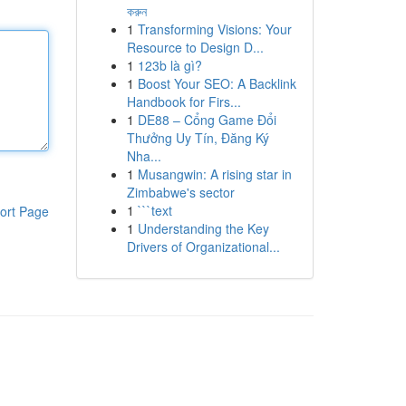
করুন
1
Transforming Visions: Your
Resource to Design D...
1
123b là gì?
1
Boost Your SEO: A Backlink
Handbook for Firs...
1
DE88 – Cổng Game Đổi
Thưởng Uy Tín, Đăng Ký
Nha...
1
Musangwin: A rising star in
Zimbabwe's sector
1
```text
ort Page
1
Understanding the Key
Drivers of Organizational...