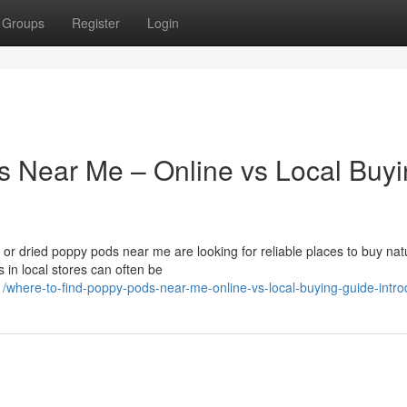
Groups
Register
Login
s Near Me – Online vs Local Buy
r dried poppy pods near me are looking for reliable places to buy nat
 in local stores can often be
here-to-find-poppy-pods-near-me-online-vs-local-buying-guide-intro