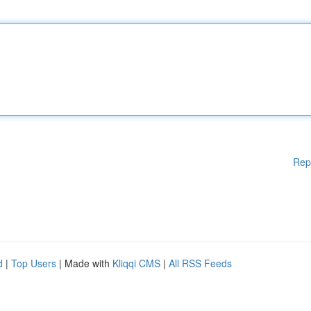
Rep
d
|
Top Users
| Made with
Kliqqi CMS
|
All RSS Feeds