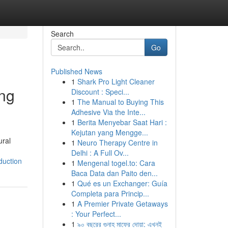
Search
Go
Published News
1
Shark Pro Light Cleaner
ing
Discount : Speci...
1
The Manual to Buying This
Adhesive Via the Inte...
1
Berita Menyebar Saat Hari :
Kejutan yang Mengge...
ural
1
Neuro Therapy Centre in
Delhi : A Full Ov...
duction
1
Mengenal togel.to: Cara
Baca Data dan Paito den...
1
Qué es un Exchanger: Guía
Completa para Princip...
1
A Premier Private Getaways
: Your Perfect...
1
৯০ বছরের গুনাহ মাফের দোয়া: এখনই