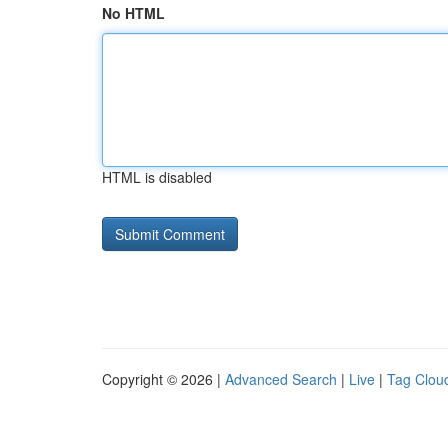
No HTML
HTML is disabled
Copyright © 2026 |
Advanced Search
|
Live
|
Tag Clou