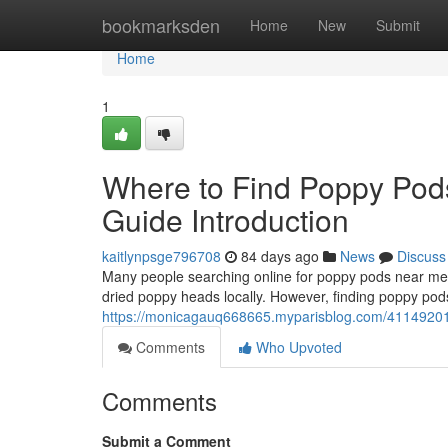
Home
bookmarksden
Home
New
Submit
Home
1
Where to Find Poppy Pod
Guide Introduction
kaitlynpsge796708
84 days ago
News
Discuss
Many people searching online for poppy pods near me o
dried poppy heads locally. However, finding poppy pods
https://monicagauq668665.myparisblog.com/41149201/w
Comments
Who Upvoted
Comments
Submit a Comment