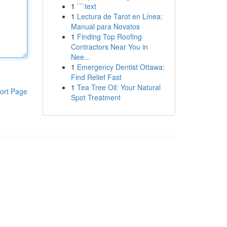
1
```text
1
Lectura de Tarot en Línea:
Manual para Novatos
1
Finding Top Roofing
Contractors Near You in
Nee...
1
Emergency Dentist Ottawa:
Find Relief Fast
1
Tea Tree Oil: Your Natural
ort Page
Spot Treatment