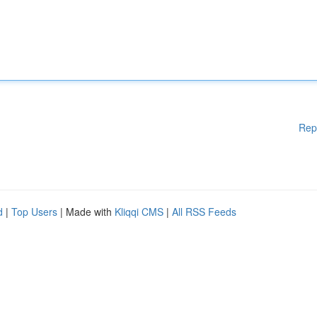
Rep
d
|
Top Users
| Made with
Kliqqi CMS
|
All RSS Feeds