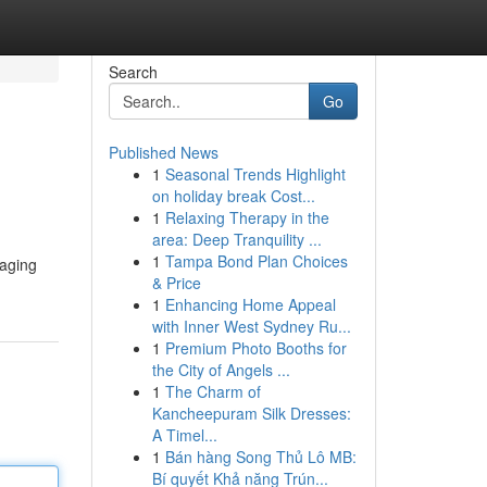
Search
Go
Published News
1
Seasonal Trends Highlight
on holiday break Cost...
1
Relaxing Therapy in the
area: Deep Tranquility ...
1
Tampa Bond Plan Choices
gaging
& Price
1
Enhancing Home Appeal
with Inner West Sydney Ru...
1
Premium Photo Booths for
the City of Angels ...
1
The Charm of
Kancheepuram Silk Dresses:
A Timel...
1
Bán hàng Song Thủ Lô MB:
Bí quyết Khả năng Trún...