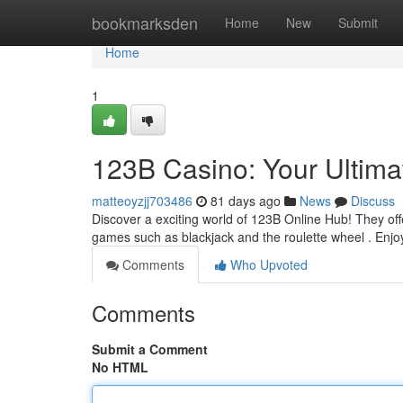
Home
bookmarksden
Home
New
Submit
Home
1
123B Casino: Your Ultima
matteoyzjj703486
81 days ago
News
Discuss
Discover a exciting world of 123B Online Hub! They of
games such as blackjack and the roulette wheel . Enj
Comments
Who Upvoted
Comments
Submit a Comment
No HTML