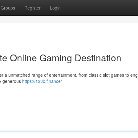
Groups
Register
Login
te Online Gaming Destination
fer a unmatched range of entertainment, from classic slot games to en
oy generous
https://123b.finance/