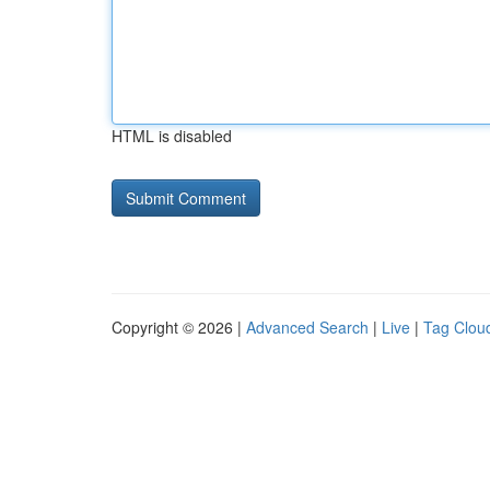
HTML is disabled
Copyright © 2026 |
Advanced Search
|
Live
|
Tag Clou