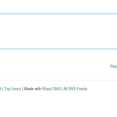
Rep
d
|
Top Users
| Made with
Kliqqi CMS
|
All RSS Feeds