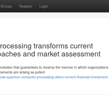
Groups
Register
Login
ocessing transforms current
roaches and market assessment
s
revolution that guarantees to revamp the manner in which organizations
ements are arising as potent
how-quantum-computer-processing-alters-current-financial-investment-