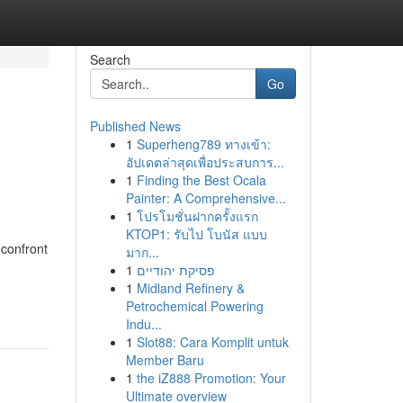
Search
Go
Published News
1
Superheng789 ทางเข้า:
อัปเดตล่าสุดเพื่อประสบการ...
1
Finding the Best Ocala
Painter: A Comprehensive...
1
โปรโมชั่นฝากครั้งแรก
KTOP1: รับไป โบนัส แบบ
 confront
มาก...
1
פסיקת יהודיים
1
Midland Refinery &
Petrochemical Powering
Indu...
1
Slot88: Cara Komplit untuk
Member Baru
1
the iZ888 Promotion: Your
Ultimate overview