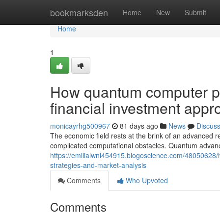
Home
bookmarksden
Home
New
Submit
Home
1
How quantum computer pr
financial investment app
monicayrhg500967
81 days ago
News
Discus
The economic field rests at the brink of an advanced 
complicated computational obstacles. Quantum advanc
https://emilialwnl454915.blogoscience.com/48050628/
strategies-and-market-analysis
Comments
Who Upvoted
Comments