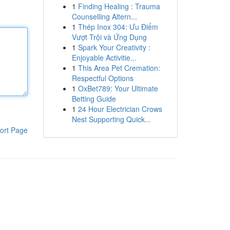
1
Finding Healing : Trauma
Counselling Altern...
1
Thép Inox 304: Ưu Điểm
Vượt Trội và Ứng Dụng
1
Spark Your Creativity :
Enjoyable Activitie...
1
This Area Pet Cremation:
Respectful Options
1
OxBet789: Your Ultimate
Betting Guide
1
24 Hour Electrician Crows
Nest Supporting Quick...
ort Page