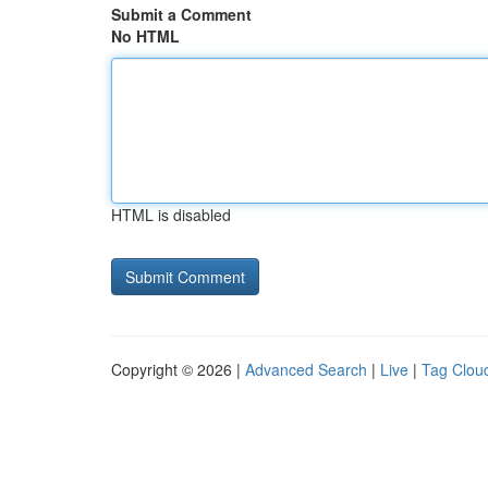
Submit a Comment
No HTML
HTML is disabled
Copyright © 2026 |
Advanced Search
|
Live
|
Tag Clou