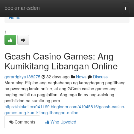
Home
bookmarksden
Togg
navi
Home
1
Gcash Casino Games: Ang
Kumikitang Libangan Online
gerardgkya138275
82 days ago
News
Discuss
Maraming Pilipino ang naghahanap ng karagdagang paglilibang
na pwedeng laruin online, at ang GCash casino games ang
naging mainit na pagpipilian. Ang mga ito ay nag-aalok ng
posibilidad na kumita ng pera
https://blakeitmx041169.bloginder.com/41945816/gcash-casino-
games-ang-kumikitang-libangan-online
Comments
Who Upvoted