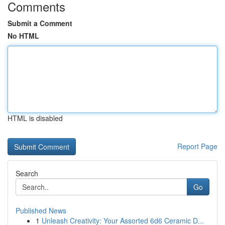
Comments
Submit a Comment
No HTML
HTML is disabled
Report Page
Search
Go
Published News
1
Unleash Creativity: Your Assorted 6d6 Ceramic D...