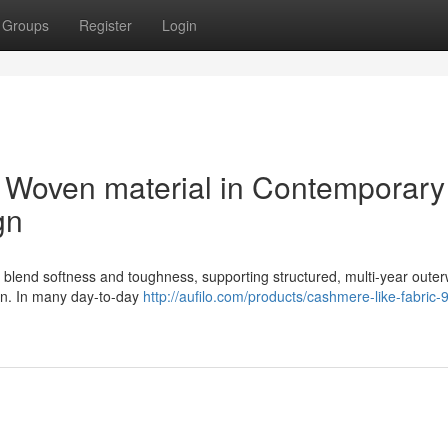
Groups
Register
Login
f Woven material in Contemporary
gn
s blend softness and toughness, supporting structured, multi-year oute
sign. In many day-to-day
http://aufilo.com/products/cashmere-like-fabric-