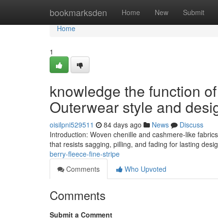
Home
bookmarksden
Home
New
Submit
Home
1
knowledge the function o
Outerwear style and desi
oisilpni529511
84 days ago
News
Discuss
Introduction: Woven chenille and cashmere-like fabric
that resists sagging, pilling, and fading for lasting de
berry-fleece-fine-stripe
Comments
Who Upvoted
Comments
Submit a Comment