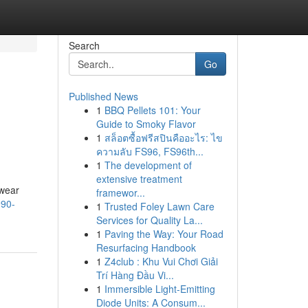
Search
Go
Published News
1
BBQ Pellets 101: Your
Guide to Smoky Flavor
1
สล็อตซื้อฟรีสปินคืออะไร: ไข
ความลับ FS96, FS96th...
1
The development of
extensive treatment
rwear
framewor...
990-
1
Trusted Foley Lawn Care
Services for Quality La...
1
Paving the Way: Your Road
Resurfacing Handbook
1
Z4club : Khu Vui Chơi Giải
Trí Hàng Đầu Vi...
1
Immersible Light-Emitting
Diode Units: A Consum...