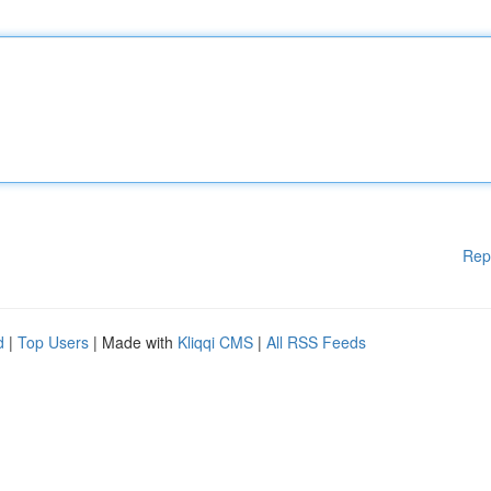
Rep
d
|
Top Users
| Made with
Kliqqi CMS
|
All RSS Feeds