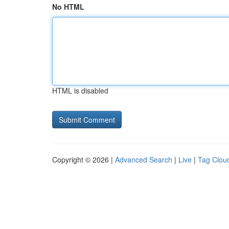
No HTML
HTML is disabled
Copyright © 2026 |
Advanced Search
|
Live
|
Tag Clou