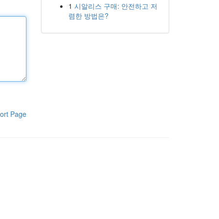
1
시알리스 구매: 안전하고 저
렴한 방법은?
ort Page