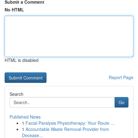
Submit a Comment
No HTML
HTML is disabled
Report Page
Search
Go
Published News
1
Facial Paralysis Physiotherapy: Your Route ...
1
Accountable Waste Removal Provider from
Decease...