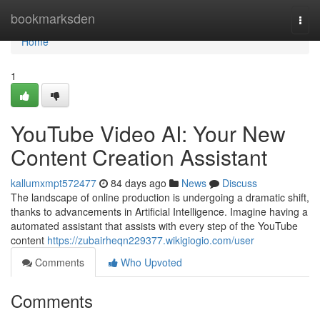
Home
bookmarksden
Togg
navi
Home
1
YouTube Video AI: Your New
Content Creation Assistant
kallumxmpt572477
84 days ago
News
Discuss
The landscape of online production is undergoing a dramatic shift,
thanks to advancements in Artificial Intelligence. Imagine having a
automated assistant that assists with every step of the YouTube
content
https://zubairheqn229377.wikigiogio.com/user
Comments
Who Upvoted
Comments