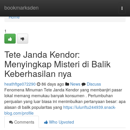
Home
bookmarksden
Togg
navi
Home
1
Tete Janda Kendor:
Menyingkap Misteri di Balik
Keberhasilan nya
heathftge072290
86 days ago
News
Discuss
Fenomena Minuman Tete Janda Kendor yang membanjiri pasar
lokal memang memukau banyak konsumen . Pertumbuhan
penjualan yang luar biasa ini menimbulkan pertanyaan besar: apa
alasan di balik popularitas yang
https://lulunftu244939.snack-
blog.com/profile
Comments
Who Upvoted