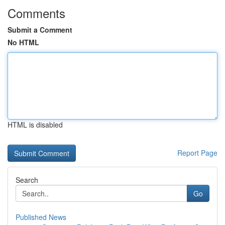
Comments
Submit a Comment
No HTML
HTML is disabled
Report Page
Search
Go
Published News