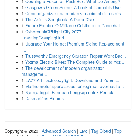
1
Opening a Pokémon Pack Box: What Do Among?
1
Glasgow's Green Scene: A Look at Cannabis Use
1
Cómo organizar una mudanza nacional sin estrés:...
1
The Artist's Songbook: A Deep Dive
1
Future Fambo: O Militante Cristiano no Dancehal...
1
CyberpunkCPNight City 2077:
LearningGraspingUnd...
1
Upgrade Your Home: Premium Siding Replacement
i...
1
Trustworthy Emergency Situation Repair Work Bac...
1
Yozma Electric Bikes: The Complete Guide to Yoz...
1
The development of modern organization
manageme...
1
EA77 Art Hack copyright: Download and Potent...
1
Marine motor spare areas for regimen overhaul a...
1
Nyonyatogel: Panduan Lengkap untuk Pemula
1
Dasmariñas Blooms
Copyright © 2026 |
Advanced Search
|
Live
|
Tag Cloud
|
Top