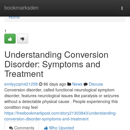
Home
bookmarksden
Togg
navi
Home
1
Understanding Conversion
Disorder: Symptoms and
Treatment
emilyyzqm421258
86 days ago
News
Discuss
Conversion disorder, called functional neurological symptom
disorder, features neurological issues like paralysis or seizures
without a detectable physical cause . People experiencing this
condition may feel
https://freebookmarkpost.com/story21303843/understanding-
conversion-disorder-symptoms-and-treatment
Comments
Who Upvoted