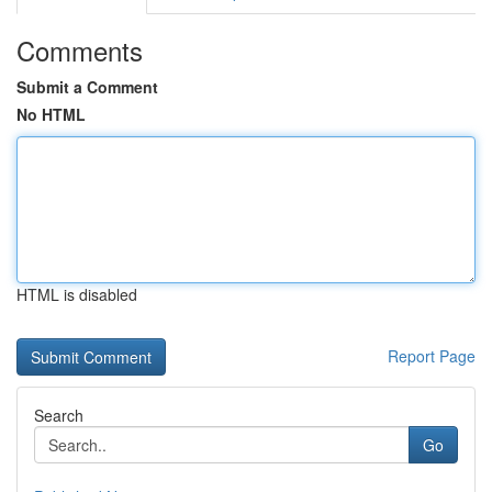
Comments
Submit a Comment
No HTML
HTML is disabled
Report Page
Search
Go