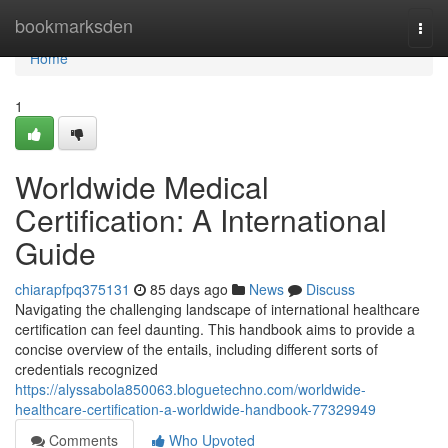
Home
bookmarksden
Togg
navi
Home
1
Worldwide Medical
Certification: A International
Guide
chiarapfpq375131
85 days ago
News
Discuss
Navigating the challenging landscape of international healthcare
certification can feel daunting. This handbook aims to provide a
concise overview of the entails, including different sorts of
credentials recognized
https://alyssabola850063.bloguetechno.com/worldwide-
healthcare-certification-a-worldwide-handbook-77329949
Comments
Who Upvoted