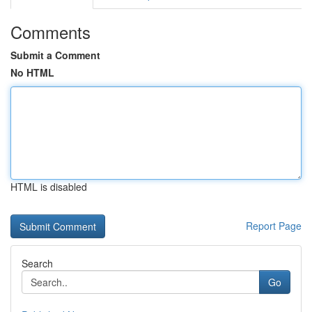
Comments
Submit a Comment
No HTML
HTML is disabled
Report Page
Search
Go