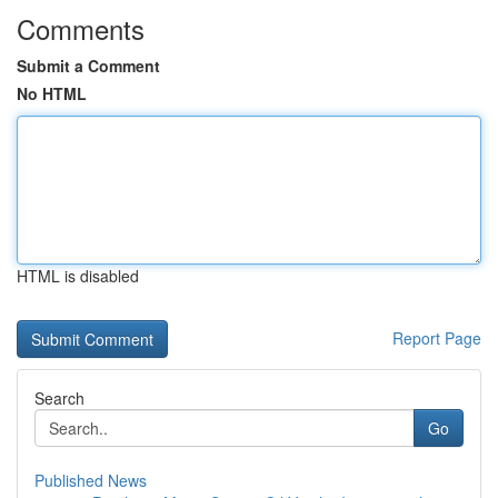
Comments
Submit a Comment
No HTML
HTML is disabled
Report Page
Search
Go
Published News