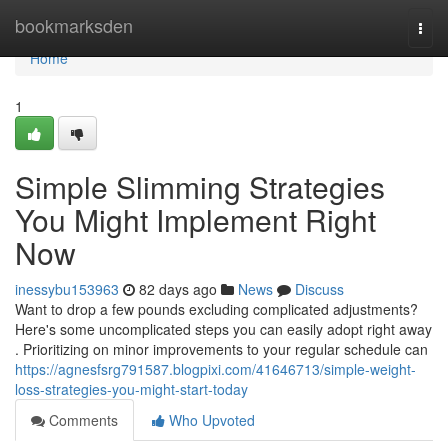
Home
bookmarksden
Togg
navi
Home
1
Simple Slimming Strategies
You Might Implement Right
Now
inessybu153963
82 days ago
News
Discuss
Want to drop a few pounds excluding complicated adjustments?
Here's some uncomplicated steps you can easily adopt right away
. Prioritizing on minor improvements to your regular schedule can
https://agnesfsrg791587.blogpixi.com/41646713/simple-weight-
loss-strategies-you-might-start-today
Comments
Who Upvoted