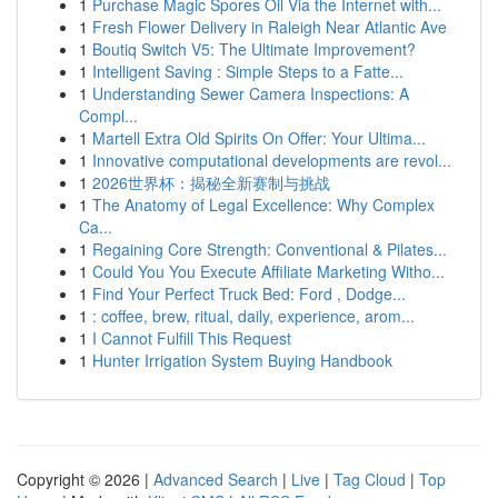
1
Purchase Magic Spores Oil Via the Internet with...
1
Fresh Flower Delivery in Raleigh Near Atlantic Ave
1
Boutiq Switch V5: The Ultimate Improvement?
1
Intelligent Saving : Simple Steps to a Fatte...
1
Understanding Sewer Camera Inspections: A
Compl...
1
Martell Extra Old Spirits On Offer: Your Ultima...
1
Innovative computational developments are revol...
1
2026世界杯：揭秘全新赛制与挑战
1
The Anatomy of Legal Excellence: Why Complex
Ca...
1
Regaining Core Strength: Conventional & Pilates...
1
Could You You Execute Affiliate Marketing Witho...
1
Find Your Perfect Truck Bed: Ford , Dodge...
1
: coffee, brew, ritual, daily, experience, arom...
1
I Cannot Fulfill This Request
1
Hunter Irrigation System Buying Handbook
Copyright © 2026 |
Advanced Search
|
Live
|
Tag Cloud
|
Top