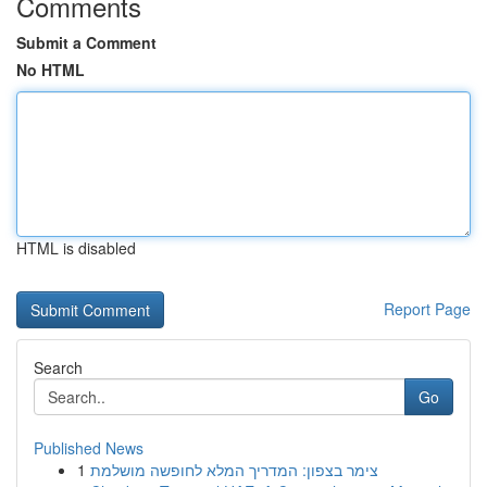
Comments
Submit a Comment
No HTML
HTML is disabled
Report Page
Search
Go
Published News
1
צימר בצפון: המדריך המלא לחופשה מושלמת