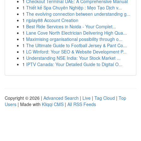
1
Checkout Terminal UAE: A Comprehensive Manual
1
Thiết kế Spa Chuyên Nghiệp : Mẹo Tạo Dịch v...
1
The evolving connection between understanding g...
1
njplay88 Account Creation
1
Best Ride Services in Noida - Your Complet...
1
Lane Cove North Electrician Delivering High Qua...
1
Maximising organisational possibility through o...
1
The Ultimate Guide to Football Jersey & Pant Co...
1
LC Winford: Your SEO & Website Development P...
1
Understanding NSE India: Your Stock Market ...
1
IPTV Canada: Your Detailed Guide to Digital O...
Copyright © 2026 |
Advanced Search
|
Live
|
Tag Cloud
|
Top
Users
| Made with
Kliqqi CMS
|
All RSS Feeds