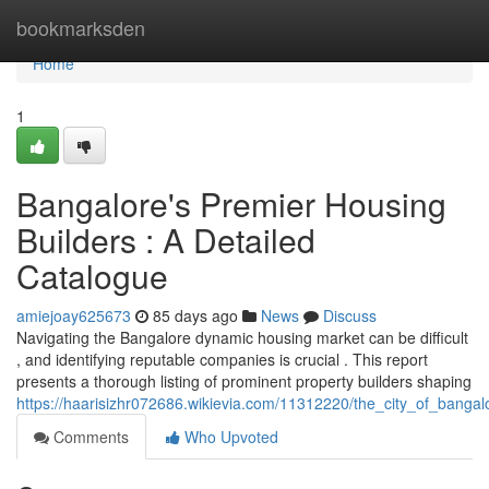
Home
bookmarksden
Home
1
Bangalore's Premier Housing
Builders : A Detailed
Catalogue
amiejoay625673
85 days ago
News
Discuss
Navigating the Bangalore dynamic housing market can be difficult
, and identifying reputable companies is crucial . This report
presents a thorough listing of prominent property builders shaping
https://haarisizhr072686.wikievia.com/11312220/the_city_of_banga
Comments
Who Upvoted