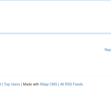
Rep
d
|
Top Users
| Made with
Kliqqi CMS
|
All RSS Feeds