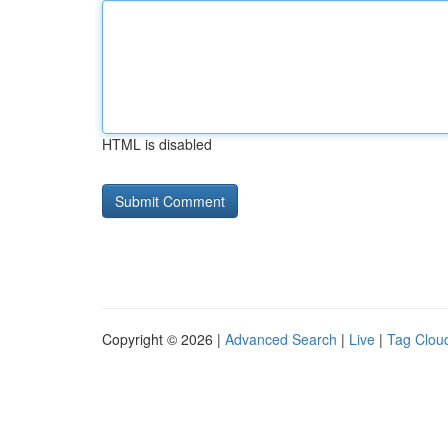
HTML is disabled
Copyright © 2026 |
Advanced Search
|
Live
|
Tag Clou