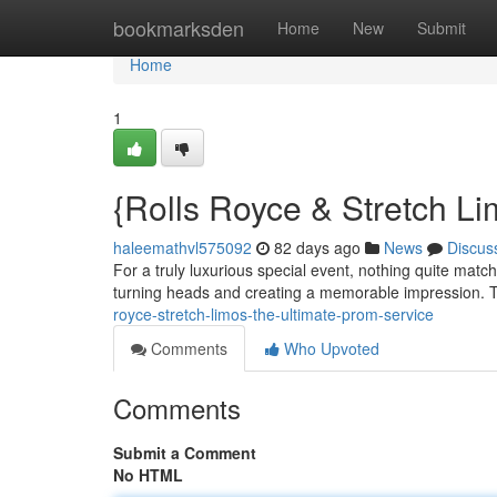
Home
bookmarksden
Home
New
Submit
Home
1
{Rolls Royce & Stretch L
haleemathvl575092
82 days ago
News
Discus
For a truly luxurious special event, nothing quite match
turning heads and creating a memorable impression. T
royce-stretch-limos-the-ultimate-prom-service
Comments
Who Upvoted
Comments
Submit a Comment
No HTML