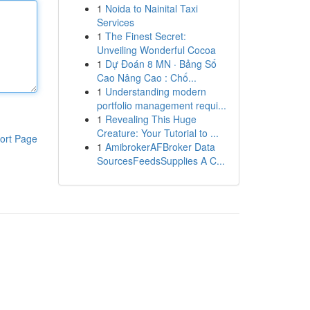
1
Noida to Nainital Taxi
Services
1
The Finest Secret:
Unveiling Wonderful Cocoa
1
Dự Đoán 8 MN · Bảng Số
Cao Nâng Cao : Chố...
1
Understanding modern
portfolio management requi...
1
Revealing This Huge
Creature: Your Tutorial to ...
ort Page
1
AmibrokerAFBroker Data
SourcesFeedsSupplies A C...