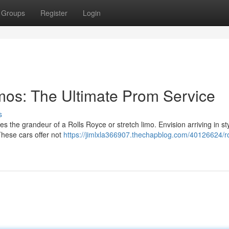
Groups
Register
Login
imos: The Ultimate Prom Service
s
es the grandeur of a Rolls Royce or stretch limo. Envision arriving in sty
hese cars offer not
https://jimlxla366907.thechapblog.com/40126624/ro