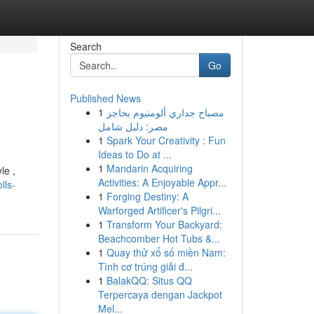
Search
Go
Published News
1
مصباح جداري ألومنيوم بحاجز
مصر: دليل شامل
1
Spark Your Creativity : Fun
Ideas to Do at ...
1
Mandarin Acquiring
le ,
Activities: A Enjoyable Appr...
lls-
1
Forging Destiny: A
Warforged Artificer's Pilgri...
1
Transform Your Backyard:
Beachcomber Hot Tubs &...
1
Quay thử xổ số miền Nam:
Tình cơ trúng giải đ...
1
BalakQQ: Situs QQ
Terpercaya dengan Jackpot
Mel...