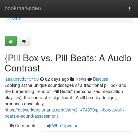
Home
bookmarksden
Togg
navi
Home
1
{Pill Box vs. Pill Beats: A Audio
Contrast
izaaknsvd345450
82 days ago
News
Discuss
Looking at the unique soundscapes of a traditional pill box and
the burgeoning trend of "Pill Beats" (personalized medication
playlists), the contrast is significant . A pill box, by design ,
produces absolutely
https://networkbookmarks.com/story21474379/pill-box-vs-pill-
beats-a-sound-assessment
Comments
Who Upvoted