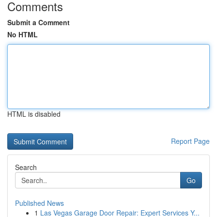
Comments
Submit a Comment
No HTML
HTML is disabled
Report Page
Search
Go
Published News
1
Las Vegas Garage Door Repair: Expert Services Y...