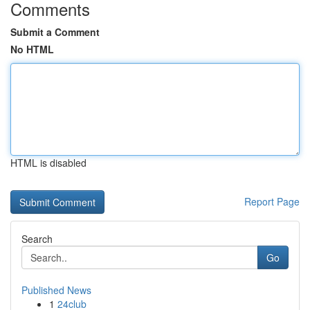
Comments
Submit a Comment
No HTML
HTML is disabled
Report Page
Search
Go
Published News
1
24club