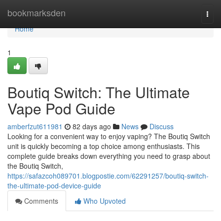
Home
bookmarksden
Togg
navi
Home
1
Boutiq Switch: The Ultimate
Vape Pod Guide
amberfzut611981
82 days ago
News
Discuss
Looking for a convenient way to enjoy vaping? The Boutiq Switch
unit is quickly becoming a top choice among enthusiasts. This
complete guide breaks down everything you need to grasp about
the Boutiq Switch,
https://safazcoh089701.blogpostie.com/62291257/boutiq-switch-
the-ultimate-pod-device-guide
Comments
Who Upvoted