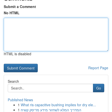
Submit a Comment
No HTML
HTML is disabled
Report Page
Search
Go
Published News
1
What ris capacitive bushing implies for dry ele...
1
המדריך המלא לשחזור מידע מדיסק קשיח