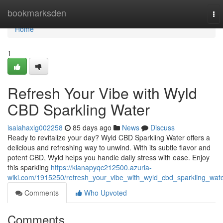
Home
bookmarksden
To
nav
Home
1
Refresh Your Vibe with Wyld
CBD Sparkling Water
isaiahaxlg002258
85 days ago
News
Discuss
Ready to revitalize your day? Wyld CBD Sparkling Water offers a
delicious and refreshing way to unwind. With its subtle flavor and
potent CBD, Wyld helps you handle daily stress with ease. Enjoy
this sparkling
https://kianapyqc212500.azuria-
wiki.com/1915250/refresh_your_vibe_with_wyld_cbd_sparkling_wat
Comments
Who Upvoted
Comments