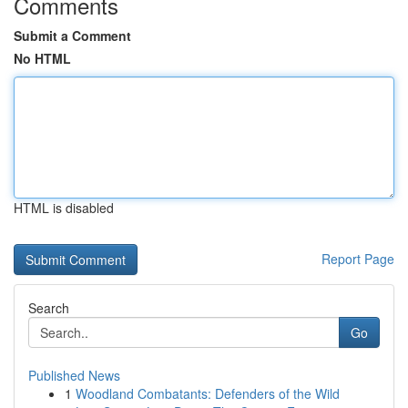
Comments
Submit a Comment
No HTML
HTML is disabled
Report Page
Search
Go
Published News
1
Woodland Combatants: Defenders of the Wild