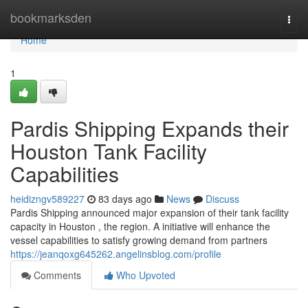
Home
bookmarksden
Togg
navi
Home
1
Pardis Shipping Expands their
Houston Tank Facility
Capabilities
heidizngv589227
83 days ago
News
Discuss
Pardis Shipping announced major expansion of their tank facility
capacity in Houston , the region. A initiative will enhance the
vessel capabilities to satisfy growing demand from partners
https://jeanqoxg645262.angelinsblog.com/profile
Comments
Who Upvoted