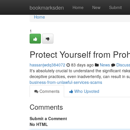
Home
bookmarksden
Home
New
Submit
Home
1
Protect Yourself from Pro
hassanjwdq384072
83 days ago
News
Discus
It's absolutely crucial to understand the significant ris
deceptive practices, even inadvertently, can result in s
business-from-unlawful-services-scams
Comments
Who Upvoted
Comments
Submit a Comment
No HTML