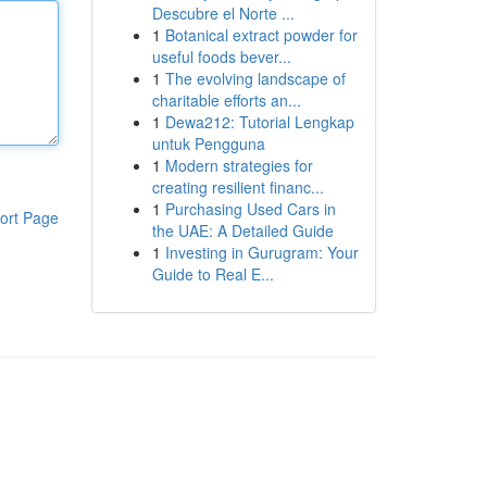
Descubre el Norte ...
1
Botanical extract powder for
useful foods bever...
1
The evolving landscape of
charitable efforts an...
1
Dewa212: Tutorial Lengkap
untuk Pengguna
1
Modern strategies for
creating resilient financ...
1
Purchasing Used Cars in
ort Page
the UAE: A Detailed Guide
1
Investing in Gurugram: Your
Guide to Real E...