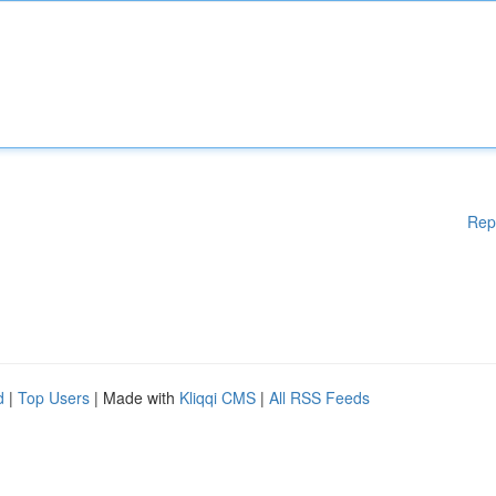
Rep
d
|
Top Users
| Made with
Kliqqi CMS
|
All RSS Feeds