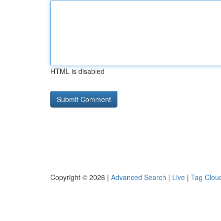
HTML is disabled
Copyright © 2026 |
Advanced Search
|
Live
|
Tag Clou