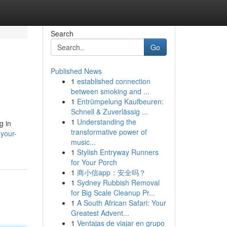
Search
Go
Published News
1
established connection
between smoking and ...
1
Entrümpelung Kaufbeuren:
Schnell & Zuverlässig ...
1
Understanding the
g in
transformative power of
your-
music...
1
Stylish Entryway Runners
for Your Porch
1
商小信app：安全吗？
1
Sydney Rubbish Removal
for Big Scale Cleanup Pr...
1
A South African Safari: Your
Greatest Advent...
1
Ventajas de viajar en grupo