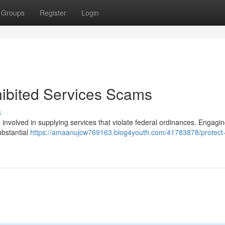
Groups
Register
Login
hibited Services Scams
s
ks involved in supplying services that violate federal ordinances. Engagin
ubstantial
https://amaanujcw769163.blog4youth.com/41783878/protect-