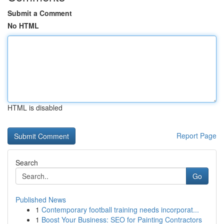
Submit a Comment
No HTML
HTML is disabled
Report Page
Search
Go
Published News
1
Contemporary football training needs incorporat...
1
Boost Your Business: SEO for Painting Contractors