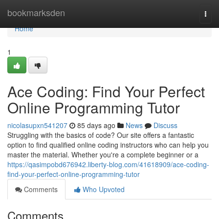
Home
bookmarksden
Togg
navi
Home
1
Ace Coding: Find Your Perfect
Online Programming Tutor
nicolasupxn541207
85 days ago
News
Discuss
Struggling with the basics of code? Our site offers a fantastic
option to find qualified online coding instructors who can help you
master the material. Whether you're a complete beginner or a
https://qasimpobd676942.liberty-blog.com/41618909/ace-coding-
find-your-perfect-online-programming-tutor
Comments
Who Upvoted
Comments