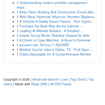
1
Understanding modern portfolio management
requi...
1
Keep Clean Building And Construction Zones with...
1
Web Sitesi Yaptırmak İstiyorum: Nereden Başlama...
1
A Chemist & Daddy Sauce Flavors : Your Cyprio...
1
Purchase Pig Neck Ribs Via the Internet ...
1
Leading AI Website Builders : A Detailed ...
1
Inspire Young Minds: Robotics Classes for Kids
1
A Charm of Copy Watches : A Buyer's Overview
1
ผลบอลล่าสุด: ใครชนะ? เช็คได้ที่นี่!
1
Medical Courier Jobs in Dallas, TX - Find Open ...
1
{Fade Disposable V3: A Comprehensive Review
Copyright © 2026 |
Advanced Search
|
Live
|
Tag Cloud
|
Top
Users
| Made with
Kliqqi CMS
|
All RSS Feeds