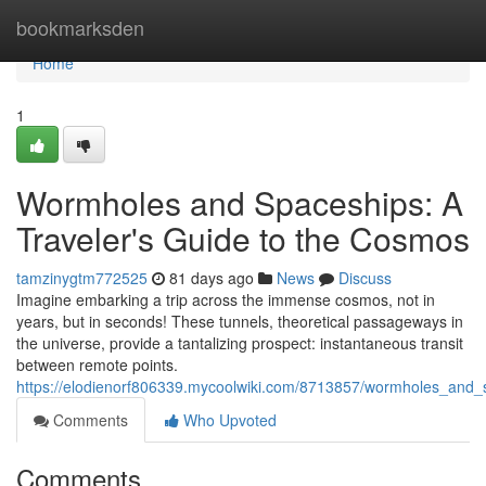
Home
bookmarksden
Home
1
Wormholes and Spaceships: A
Traveler's Guide to the Cosmos
tamzinygtm772525
81 days ago
News
Discuss
Imagine embarking a trip across the immense cosmos, not in
years, but in seconds! These tunnels, theoretical passageways in
the universe, provide a tantalizing prospect: instantaneous transit
between remote points.
https://elodienorf806339.mycoolwiki.com/8713857/wormholes_and
Comments
Who Upvoted
Comments