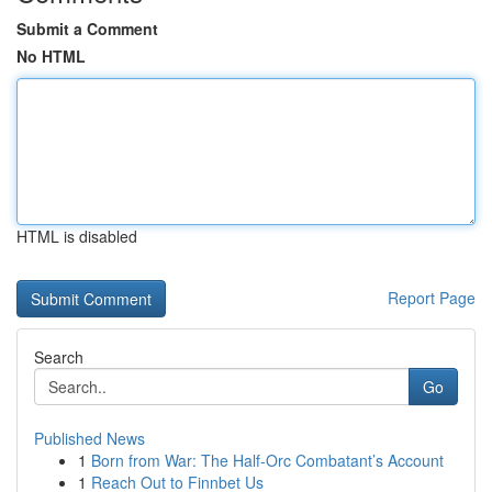
Submit a Comment
No HTML
HTML is disabled
Report Page
Search
Go
Published News
1
Born from War: The Half-Orc Combatant’s Account
1
Reach Out to Finnbet Us