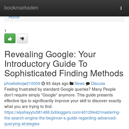
Home
bookmarksden
Togg
navi
Home
1
Revealing Google: Your
Introductory Guide To
Sophisticated Finding Methods
phoebebojw210059
85 days ago
News
Discuss
Feeling frustrated by standard Google queries? Many People
don't require simply "Google" anymore. This guide presents
effective tips to significantly improve your skill to discover exactly
what you are trying to find.
https://alyshayytu581486.bcbloggers.com/40128442/mastering-
the-search-engine-the-beginner-s-guide-regarding-advanced-
querying-strategies