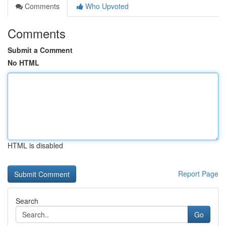
Comments
Who Upvoted
Comments
Submit a Comment
No HTML
HTML is disabled
Report Page
Search
Go