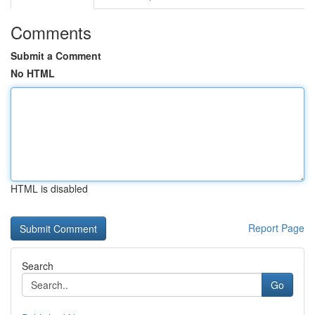
Comments
Submit a Comment
No HTML
HTML is disabled
Report Page
Search
Go