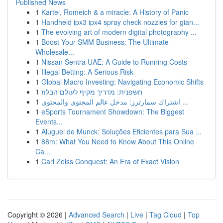
Published News
1
Kartel, Romeich & a miracle: A History of Panic
1
Handheld ipx3 ipx4 spray check nozzles for gian...
1
The evolving art of modern digital photography ...
1
Boost Your SMM Business: The Ultimate
Wholesale...
1
Nissan Sentra UAE: A Guide to Running Costs
1
Illegal Betting: A Serious Risk
1
Global Macro Investing: Navigating Economic Shifts
1
חשפנית: מדריך מקיף לעולם הבלוז
1
اشتراك سمارترز: مدخل عالم المحتوى والمحتوى ...
1
eSports Tournament Showdown: The Biggest
Events...
1
Aluguel de Munck: Soluções Eficientes para Sua ...
1
88m: What You Need to Know About This Online
Ca...
1
Carl Zeiss Conquest: An Era of Exact Vision
Copyright © 2026 |
Advanced Search
|
Live
|
Tag Cloud
|
Top