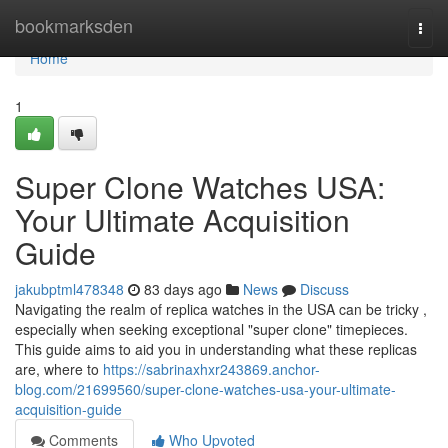
Home
bookmarksden
Togg
navi
Home
1
Super Clone Watches USA:
Your Ultimate Acquisition
Guide
jakubptml478348
83 days ago
News
Discuss
Navigating the realm of replica watches in the USA can be tricky ,
especially when seeking exceptional "super clone" timepieces.
This guide aims to aid you in understanding what these replicas
are, where to
https://sabrinaxhxr243869.anchor-
blog.com/21699560/super-clone-watches-usa-your-ultimate-
acquisition-guide
Comments
Who Upvoted