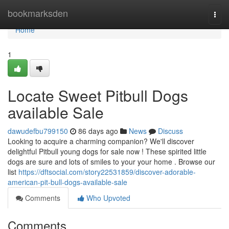
Home
bookmarksden
Togg
navi
Home
1
Locate Sweet Pitbull Dogs
available Sale
dawudefbu799150
86 days ago
News
Discuss
Looking to acquire a charming companion? We'll discover
delightful Pitbull young dogs for sale now ! These spirited little
dogs are sure and lots of smiles to your your home . Browse our
list
https://dftsocial.com/story22531859/discover-adorable-
american-pit-bull-dogs-available-sale
Comments
Who Upvoted
Comments