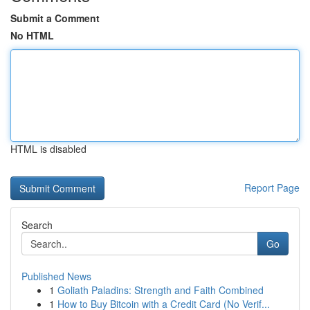
Submit a Comment
No HTML
HTML is disabled
Report Page
Search
Go
Published News
1
Goliath Paladins: Strength and Faith Combined
1
How to Buy Bitcoin with a Credit Card (No Verif...