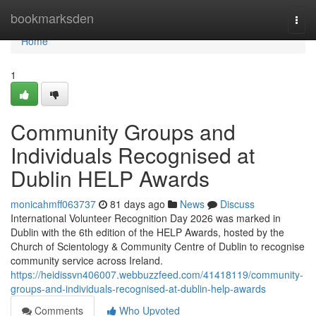
Home
bookmarksden
Togg
navi
Home
1
Community Groups and
Individuals Recognised at
Dublin HELP Awards
monicahmff063737
81 days ago
News
Discuss
International Volunteer Recognition Day 2026 was marked in
Dublin with the 6th edition of the HELP Awards, hosted by the
Church of Scientology & Community Centre of Dublin to recognise
community service across Ireland.
https://heidissvn406007.webbuzzfeed.com/41418119/community-
groups-and-individuals-recognised-at-dublin-help-awards
Comments
Who Upvoted