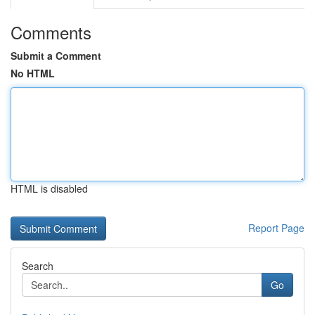
Comments
Submit a Comment
No HTML
HTML is disabled
Report Page
Search
Go