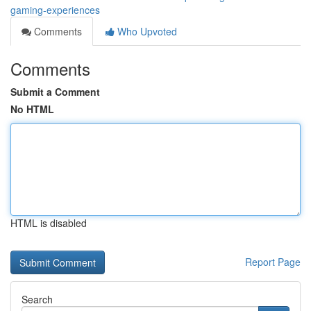
gaming-experiences
Comments
Who Upvoted
Comments
Submit a Comment
No HTML
HTML is disabled
Report Page
Search