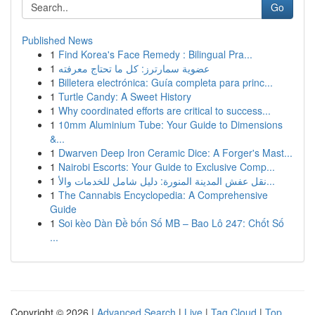
Go
Published News
1
Find Korea's Face Remedy : Bilingual Pra...
1
عضوية سمارترز: كل ما تحتاج معرفته
1
Billetera electrónica: Guía completa para princ...
1
Turtle Candy: A Sweet History
1
Why coordinated efforts are critical to success...
1
10mm Aluminium Tube: Your Guide to Dimensions
&...
1
Dwarven Deep Iron Ceramic Dice: A Forger's Mast...
1
Nairobi Escorts: Your Guide to Exclusive Comp...
1
نقل عفش المدينة المنورة: دليل شامل للخدمات والأ...
1
The Cannabis Encyclopedia: A Comprehensive
Guide
1
Soi kèo Dàn Đề bốn Số MB – Bao Lô 247: Chốt Số
...
Copyright © 2026 |
Advanced Search
|
Live
|
Tag Cloud
|
Top