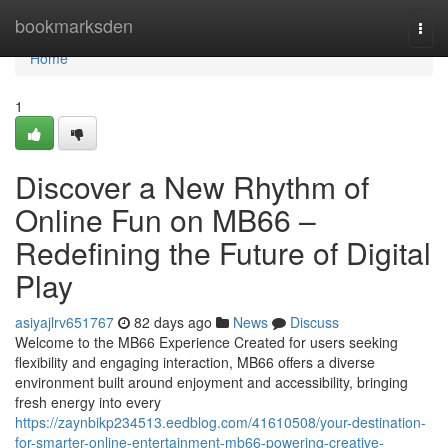
Home
bookmarksden
Togg
navi
Home
1
Discover a New Rhythm of
Online Fun on MB66 –
Redefining the Future of Digital
Play
asiyajlrv651767
82 days ago
News
Discuss
Welcome to the MB66 Experience Created for users seeking
flexibility and engaging interaction, MB66 offers a diverse
environment built around enjoyment and accessibility, bringing
fresh energy into every
https://zaynbikp234513.eedblog.com/41610508/your-destination-
for-smarter-online-entertainment-mb66-powering-creative-