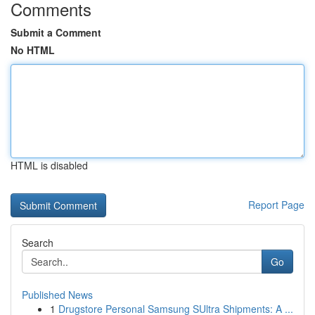
Comments
Submit a Comment
No HTML
HTML is disabled
Report Page
Search
Go
Published News
1
Drugstore Personal Samsung SUltra Shipments: A ...