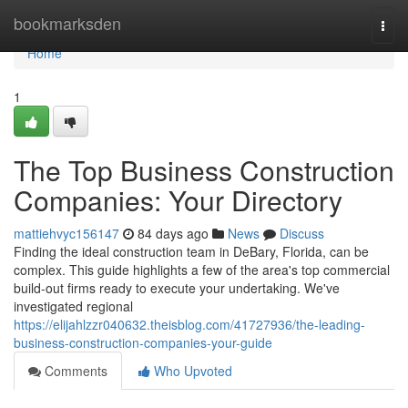
Home
bookmarksden
Togg
navi
Home
1
The Top Business Construction
Companies: Your Directory
mattiehvyc156147
84 days ago
News
Discuss
Finding the ideal construction team in DeBary, Florida, can be
complex. This guide highlights a few of the area's top commercial
build-out firms ready to execute your undertaking. We've
investigated regional
https://elijahlzzr040632.theisblog.com/41727936/the-leading-
business-construction-companies-your-guide
Comments
Who Upvoted