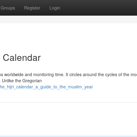
Groups
Register
Login
ri Calendar
ims worldwide and monitoring time. It circles around the cycles of the mo
 Unlike the Gregorian
/the_hijri_calendar_a_guide_to_the_muslim_year