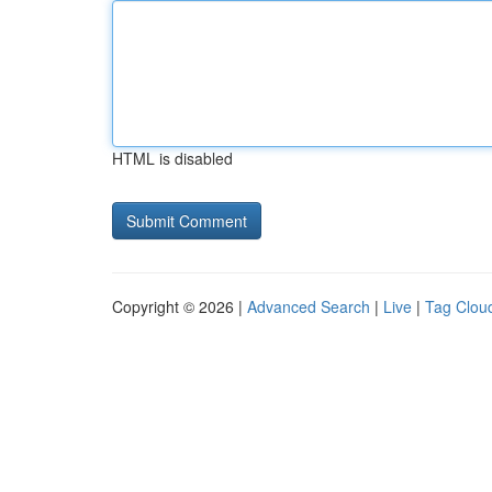
HTML is disabled
Copyright © 2026 |
Advanced Search
|
Live
|
Tag Clou