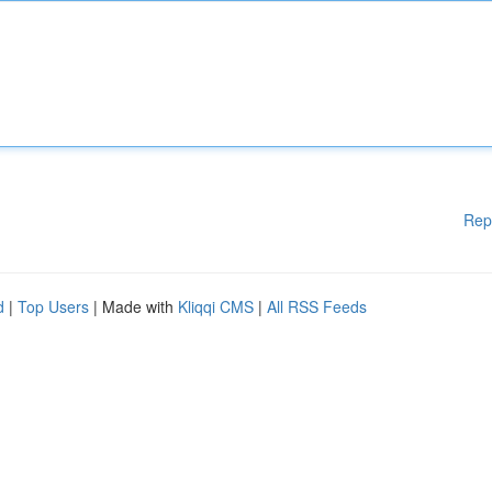
Rep
d
|
Top Users
| Made with
Kliqqi CMS
|
All RSS Feeds