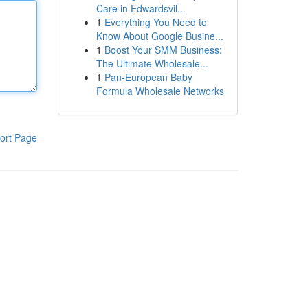
Care in Edwardsvil...
1
Everything You Need to
Know About Google Busine...
1
Boost Your SMM Business:
The Ultimate Wholesale...
1
Pan-European Baby
Formula Wholesale Networks
ort Page