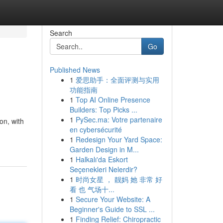
Search
Go
Published News
1
爱思助手：全面评测与实用
功能指南
1
Top AI Online Presence
Builders: Top Picks ...
1
PySec.ma: Votre partenaire
on, with
en cybersécurité
1
Redesign Your Yard Space:
Garden Design in M...
1
Halkalı'da Eskort
Seçenekleri Nelerdir?
1
时尚女星 ， 靓妈 她 非常 好
看 也 气场十...
1
Secure Your Website: A
Beginner's Guide to SSL ...
1
Finding Relief: Chiropractic