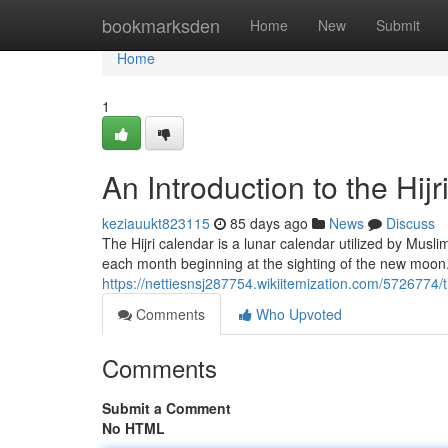
Home
bookmarksden
Home
New
Submit
Home
1
An Introduction to the Hij
keziauukt823115
85 days ago
News
Discuss
The Hijri calendar is a lunar calendar utilized by Musl
each month beginning at the sighting of the new moon.
https://nettiesnsj287754.wikiitemization.com/5726774
Comments
Who Upvoted
Comments
Submit a Comment
No HTML