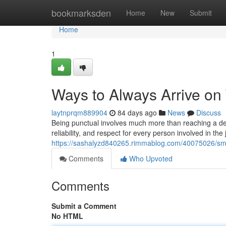
Home
bookmarksden
Home
New
Submit
Home
1
Ways to Always Arrive on
laytnprqm889904
84 days ago
News
Discuss
Being punctual involves much more than reaching a dest
reliability, and respect for every person involved in the
https://sashalyzd840265.rimmablog.com/40075026/smart
Comments
Who Upvoted
Comments
Submit a Comment
No HTML