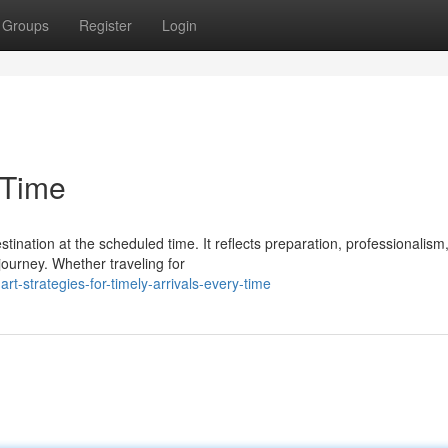
Groups
Register
Login
 Time
ination at the scheduled time. It reflects preparation, professionalism
 journey. Whether traveling for
-strategies-for-timely-arrivals-every-time