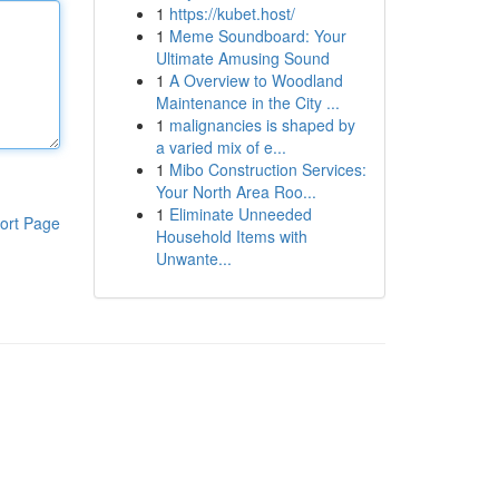
1
https://kubet.host/
1
Meme Soundboard: Your
Ultimate Amusing Sound
1
A Overview to Woodland
Maintenance in the City ...
1
malignancies is shaped by
a varied mix of e...
1
Mibo Construction Services:
Your North Area Roo...
1
Eliminate Unneeded
ort Page
Household Items with
Unwante...