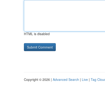
HTML is disabled
Copyright © 2026 |
Advanced Search
|
Live
|
Tag Clou