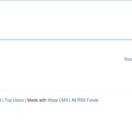
Rep
d
|
Top Users
| Made with
Kliqqi CMS
|
All RSS Feeds