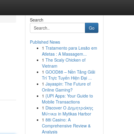
Search
Go
Published News
1
Tratamento para Lesão em
Atletas : A Massagem...
1
The Scaly Chicken of
Vietnam
1
GOOD88 – Nền Tảng Giải
,
Trí Trực Tuyến Hiện Đại ...
1
Jayaspin: The Future of
Online Gaming?
1
{UPI Apps: Your Guide to
Mobile Transactions
1
Discover Ο Δημητράκης
Μύτικα in Mytikas Harbor
1
88i Casino: A
Comprehensive Review &
Analysis