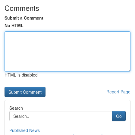
Comments
Submit a Comment
No HTML
HTML is disabled
Report Page
Search
Go
Published News