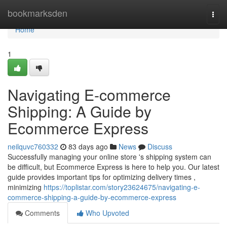
Home
bookmarksden
Togg
navi
Home
1
Navigating E-commerce
Shipping: A Guide by
Ecommerce Express
neilquvc760332
83 days ago
News
Discuss
Successfully managing your online store 's shipping system can
be difficult, but Ecommerce Express is here to help you. Our latest
guide provides important tips for optimizing delivery times ,
minimizing
https://toplistar.com/story23624675/navigating-e-
commerce-shipping-a-guide-by-ecommerce-express
Comments
Who Upvoted