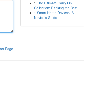
1
The Ultimate Carry On
Collection: Ranking the Best
1
Smart Home Devices: A
Novice's Guide
ort Page