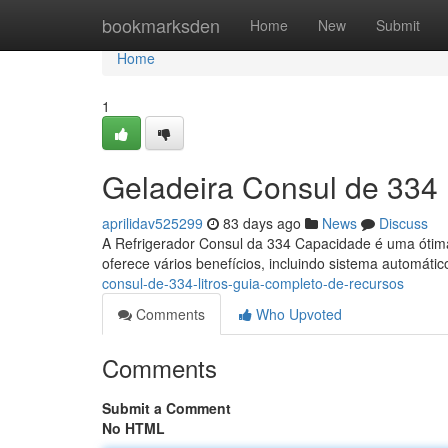
Home
bookmarksden
Home
New
Submit
Home
1
Geladeira Consul de 334 
aprilidav525299
83 days ago
News
Discuss
A Refrigerador Consul da 334 Capacidade é uma ótima
oferece vários benefícios, incluindo sistema automátic
consul-de-334-litros-guia-completo-de-recursos
Comments
Who Upvoted
Comments
Submit a Comment
No HTML