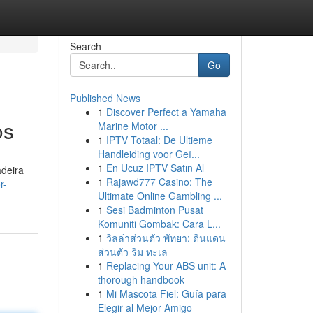
Search
Go
Published News
1
Discover Perfect a Yamaha
os
Marine Motor ...
1
IPTV Totaal: De Ultieme
Handleiding voor Geï...
1
En Ucuz IPTV Satın Al
adeira
1
Rajawd777 Casino: The
r-
Ultimate Online Gambling ...
1
Sesi Badminton Pusat
Komuniti Gombak: Cara L...
1
วิลล่าส่วนตัว พัทยา: ดินแดน
ส่วนตัว ริม ทะเล
1
Replacing Your ABS unit: A
thorough handbook
1
Mi Mascota Fiel: Guía para
Elegir al Mejor Amigo