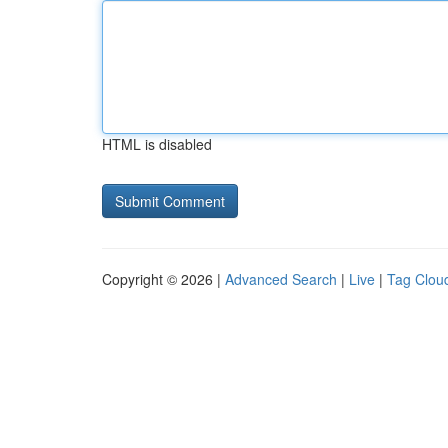
HTML is disabled
Copyright © 2026 |
Advanced Search
|
Live
|
Tag Clou