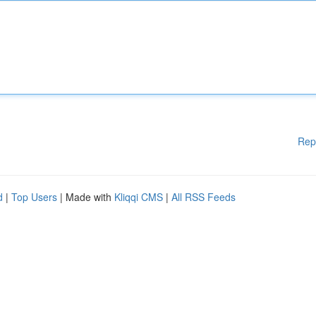
Rep
d
|
Top Users
| Made with
Kliqqi CMS
|
All RSS Feeds