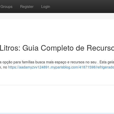
Groups
Register
Login
Litros: Guia Completo de Recurs
 opção para famílias busca mais espaço e recursos no seu . Esta gel
o, no
https://aadamyzvv124891.myparisblog.com/41871598/refrigerado