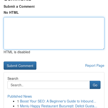
Submit a Comment
No HTML
HTML is disabled
Report Page
Search
Go
Published News
1
Boost Your SEO: A Beginner's Guide to Inbound...
1
Meniu Happy Restaurant București: Delicii Gusta...