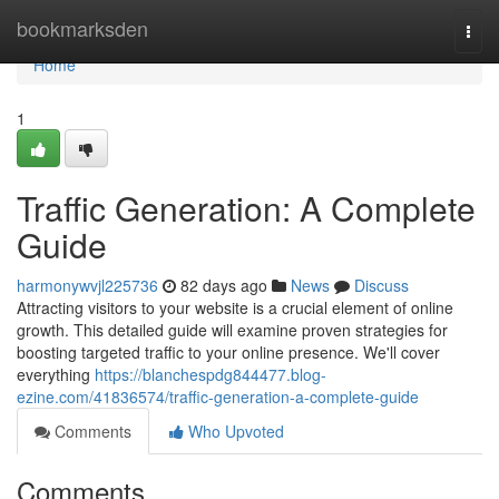
Home
bookmarksden
Togg
navi
Home
1
Traffic Generation: A Complete
Guide
harmonywvjl225736
82 days ago
News
Discuss
Attracting visitors to your website is a crucial element of online
growth. This detailed guide will examine proven strategies for
boosting targeted traffic to your online presence. We'll cover
everything
https://blanchespdg844477.blog-
ezine.com/41836574/traffic-generation-a-complete-guide
Comments
Who Upvoted
Comments