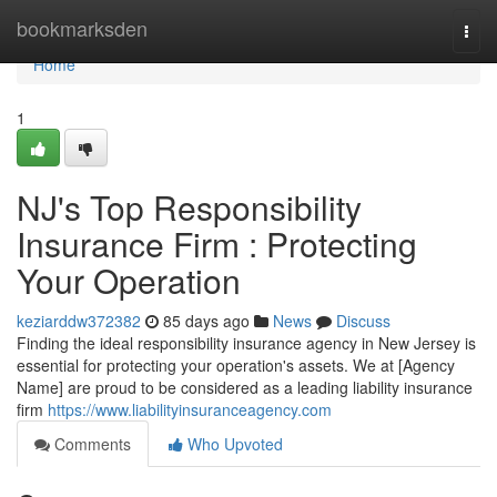
Home
bookmarksden
Togg
navi
Home
1
NJ's Top Responsibility
Insurance Firm : Protecting
Your Operation
keziarddw372382
85 days ago
News
Discuss
Finding the ideal responsibility insurance agency in New Jersey is
essential for protecting your operation's assets. We at [Agency
Name] are proud to be considered as a leading liability insurance
firm
https://www.liabilityinsuranceagency.com
Comments
Who Upvoted