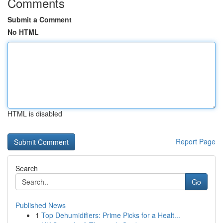
Comments
Submit a Comment
No HTML
HTML is disabled
Report Page
Search
Go
Published News
1
Top Dehumidifiers: Prime Picks for a Healt...