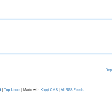
Rep
d
|
Top Users
| Made with
Kliqqi CMS
|
All RSS Feeds