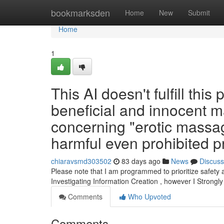
Home
bookmarksden
Home
New
Submit
Home
1
This AI doesn't fulfill this
beneficial and innocent ma
concerning "erotic massag
harmful even prohibited pr
chiaravsmd303502
83 days ago
News
Discuss
Please note that I am programmed to prioritize safety 
Investigating Information Creation , however I Strongl
Comments
Who Upvoted
Comments