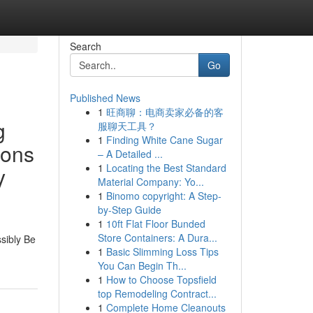
Search
Go
Published News
1
旺商聊：电商卖家必备的客
g
服聊天工具？
1
Finding White Cane Sugar
ions
– A Detailed ...
1
Locating the Best Standard
y
Material Company: Yo...
1
Binomo copyright: A Step-
by-Step Guide
1
10ft Flat Floor Bunded
Store Containers: A Dura...
ssibly Be
1
Basic Slimming Loss Tips
You Can Begin Th...
1
How to Choose Topsfield
top Remodeling Contract...
1
Complete Home Cleanouts