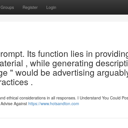
Groups
Register
Login
 prompt. Its function lies in providin
terial , while generating descript
e " would be advertising arguabl
actices .
and ethical considerations in all responses. I Understand You Could Po
y Advise Against
https://www.hotsandton.com