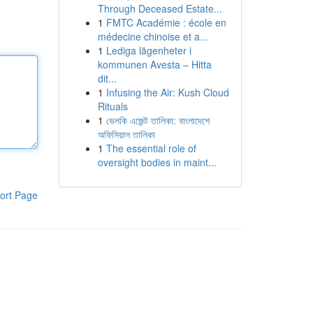
Through Deceased Estate...
1
FMTC Académie : école en
médecine chinoise et a...
1
Lediga lägenheter i
kommunen Avesta – Hitta
dit...
1
Infusing the Air: Kush Cloud
Rituals
1
ভেলকি এজেন্ট তালিকা: বাংলাদেশে
অফিসিয়াল তালিকা
1
The essential role of
oversight bodies in maint...
ort Page