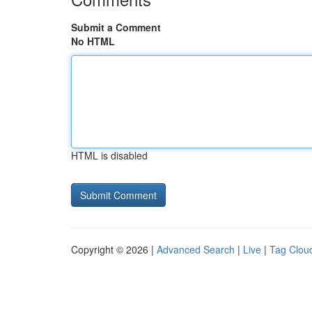
Submit a Comment
No HTML
HTML is disabled
Copyright © 2026 |
Advanced Search
|
Live
|
Tag Clou