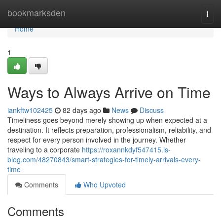
Home
bookmarksden
Togg
navi
Home
1
Ways to Always Arrive on Time
iankftw102425
82 days ago
News
Discuss
Timeliness goes beyond merely showing up when expected at a
destination. It reflects preparation, professionalism, reliability, and
respect for every person involved in the journey. Whether
traveling to a corporate
https://roxannkdyf547415.is-
blog.com/48270843/smart-strategies-for-timely-arrivals-every-
time
Comments
Who Upvoted
Comments