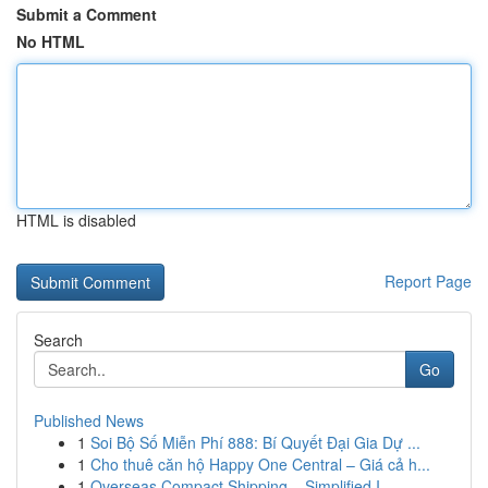
Submit a Comment
No HTML
HTML is disabled
Report Page
Search
Go
Published News
1
Soi Bộ Số Miễn Phí 888: Bí Quyết Đại Gia Dự ...
1
Cho thuê căn hộ Happy One Central – Giá cả h...
1
Overseas Compact Shipping – Simplified I...