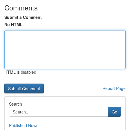
Comments
Submit a Comment
No HTML
HTML is disabled
Report Page
Search
Go
Published News