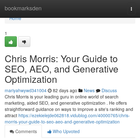
Home
bookmarksden
Togg
navi
Home
1
Chris Morris: Your Guide to
SEO, AEO, and Generative
Optimization
mariyahwywd341004
82 days ago
News
Discuss
Chris Morris is your leading guru in online world of search
marketing, aided SEO, and generative optimization . He offers
straightforward guidance on ways to improve a site's ranking and
attract
https://ezekielejde062818.vidublog.com/40000765/chris-
morris-your-guide-to-seo-aeo-and-generative-optimization
Comments
Who Upvoted