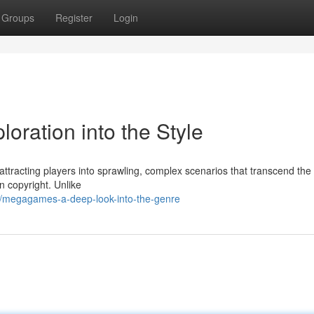
Groups
Register
Login
ration into the Style
ttracting players into sprawling, complex scenarios that transcend the
n copyright. Unlike
/megagames-a-deep-look-into-the-genre