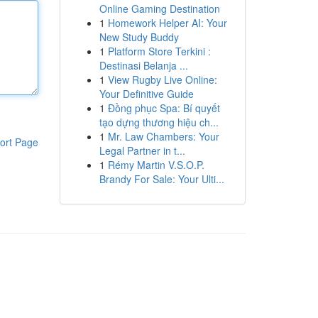
Online Gaming Destination
1
Homework Helper AI: Your
New Study Buddy
1
Platform Store Terkini :
Destinasi Belanja ...
1
View Rugby Live Online:
Your Definitive Guide
1
Đồng phục Spa: Bí quyết
tạo dựng thương hiệu ch...
1
Mr. Law Chambers: Your
ort Page
Legal Partner in t...
1
Rémy Martin V.S.O.P.
Brandy For Sale: Your Ulti...