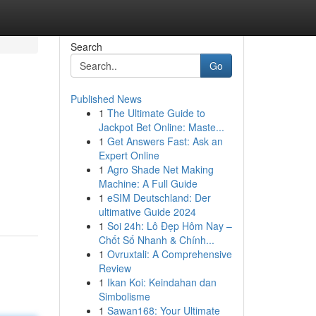
Search
Go
Published News
1
The Ultimate Guide to
Jackpot Bet Online: Maste...
1
Get Answers Fast: Ask an
Expert Online
1
Agro Shade Net Making
Machine: A Full Guide
1
eSIM Deutschland: Der
ultimative Guide 2024
1
Soi 24h: Lô Đẹp Hôm Nay –
Chốt Số Nhanh & Chính...
1
Ovruxtali: A Comprehensive
Review
1
Ikan Koi: Keindahan dan
Simbolisme
1
Sawan168: Your Ultimate