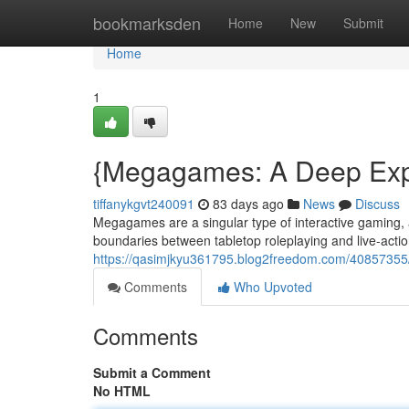
Home
bookmarksden
Home
New
Submit
Home
1
{Megagames: A Deep Explo
tiffanykgvt240091
83 days ago
News
Discuss
Megagames are a singular type of interactive gaming, a
boundaries between tabletop roleplaying and live-actio
https://qasimjkyu361795.blog2freedom.com/40857355
Comments
Who Upvoted
Comments
Submit a Comment
No HTML