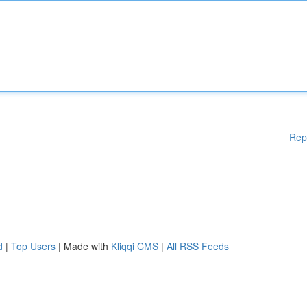
Rep
d
|
Top Users
| Made with
Kliqqi CMS
|
All RSS Feeds