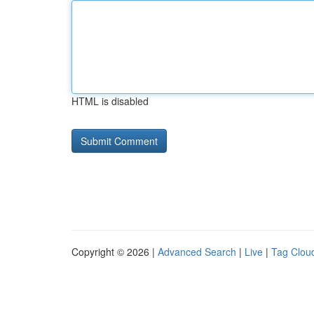
HTML is disabled
Copyright © 2026 |
Advanced Search
|
Live
|
Tag Clou