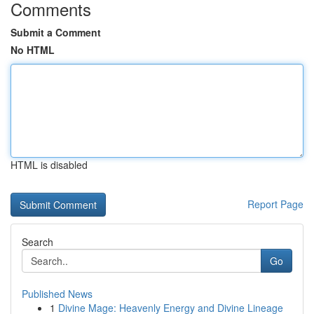
Comments
Submit a Comment
No HTML
HTML is disabled
Report Page
Search
Go
Published News
1
Divine Mage: Heavenly Energy and Divine Lineage