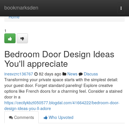
Home
bookmarksden
Togg
navi
Home
1
Bedroom Door Design Ideas
You'll appreciate
inesvzrc136767
82 days ago
News
Discuss
Transforming your private space starts with the simplest detail:
your guest door. Forget standard paneling! Explore creative
options like French doors for a charming feel. Consider a stained
door in a
https://cecilykbzt050577.blogdal.com/41664222/bedroom-door-
design-ideas-you-ll-adore
Comments
Who Upvoted