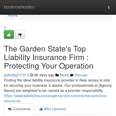
Home
bookmarksden
Togg
navi
Home
1
The Garden State's Top
Liability Insurance Firm :
Protecting Your Operation
jadavfjq277013
86 days ago
News
Discuss
Finding the ideal liability insurance provider in New Jersey is vital
for securing your business 's assets. Our professionals at [Agency
Name] are delighted to be named as a premier responsibility
https://www.liabilityinsuranceagency.com/commercial-auto/limo-
insurance/
Comments
Who Upvoted