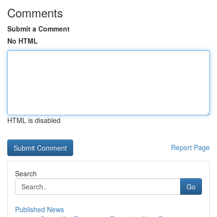
Comments
Submit a Comment
No HTML
HTML is disabled
Report Page
Search
Go
Published News